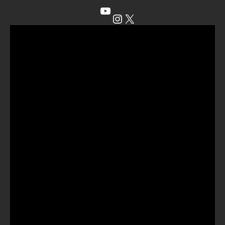
YouTube
Instagram
X