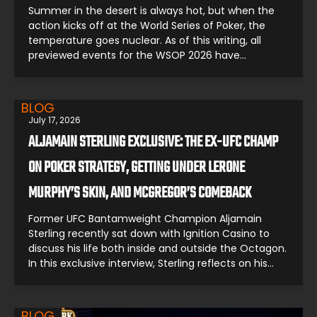
Summer in the desert is always hot, but when the
action kicks off at the World Series of Poker, the
temperature goes nuclear. As of this writing, all
previewed events for the WSOP 2026 have
concluded, with the exception of the biggest one of
all: the Main Event. The final table will shuffle up and
[…]
BLOG
July 17, 2026
ALJAMAIN STERLING EXCLUSIVE: THE EX-UFC CHAMP
ON POKER STRATEGY, GETTING UNDER LERONE
MURPHY’S SKIN, AND MCGREGOR’S COMEBACK
Former UFC Bantamweight Champion Aljamain
Sterling recently sat down with Ignition Casino to
discuss his life both inside and outside the Octagon.
In this exclusive interview, Sterling reflects on his
recent victory at the Celebrity Poker Tour in the
Bahamas, drawing sharp parallels between
maintaining a poker face on the felt and surviving
BLOG