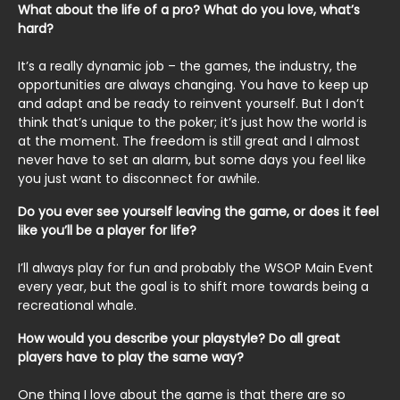
What about the life of a pro? What do you love, what’s
hard?
It’s a really dynamic job – the games, the industry, the
opportunities are always changing. You have to keep up
and adapt and be ready to reinvent yourself. But I don’t
think that’s unique to the poker; it’s just how the world is
at the moment. The freedom is still great and I almost
never have to set an alarm, but some days you feel like
you just want to disconnect for awhile.
Do you ever see yourself leaving the game, or does it feel
like you’ll be a player for life?
I’ll always play for fun and probably the WSOP Main Event
every year, but the goal is to shift more towards being a
recreational whale.
How would you describe your playstyle? Do all great
players have to play the same way?
One thing I love about the game is that there are so