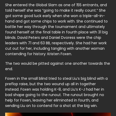
She entered the Global Slam as one of 155 entrants, and
told herself she was “going to make it really count.” She
got some good luck early when she won a triple-all-in-
hand and got some chips to work with. She continued to
battle her way through the tournament and ultimately
found herself at the final table in fourth place with 31 big
blinds. David Peters and Daniel Dvoress were the chip
leaders with 71 and 63 BB, respectively. She had her work
cut out for her, including tangling with another woman
contending for history: Kristen Foxen.
The two would be pitted against one another towards the
end.
Foxen in the small blind tried to steal Liu’s big blind with a
preflop raise, but the two wound up all in together
instead. Foxen was holding K-8, and Liu’s K-J had her in
bad shape going to the runout. The runout brought no
help for Foxen, leaving her eliminated in fourth, and
sending Liu on to contend for a shot at the big win.