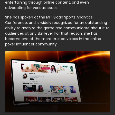
entertaining through online content, and even
advocating for various issues.
She has spoken at the MIT Sloan Sports Analytics
Conference, and is widely recognized for an outstanding
ability to analyze the game and communicate about it to
audiences at any skill level. For that reason, she has
become one of the more trusted voices in the online
poker influencer community.