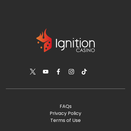
have […]
FAQs
Privacy Policy
Terms of Use