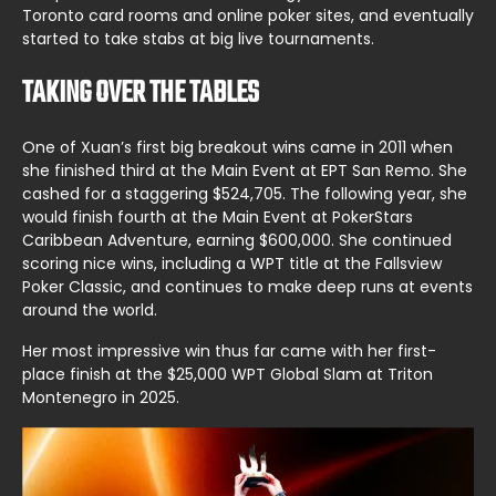
Toronto card rooms and online poker sites, and eventually
started to take stabs at big live tournaments.
TAKING OVER THE TABLES
One of Xuan’s first big breakout wins came in 2011 when
she finished third at the Main Event at EPT San Remo. She
cashed for a staggering $524,705. The following year, she
would finish fourth at the Main Event at PokerStars
Caribbean Adventure, earning $600,000. She continued
scoring nice wins, including a WPT title at the Fallsview
Poker Classic, and continues to make deep runs at events
around the world.
Her most impressive win thus far came with her first-
place finish at the $25,000 WPT Global Slam at Triton
Montenegro in 2025.