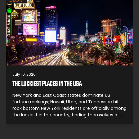
the pressure […]
July 10, 2026
THE LUCKIEST PLACES IN THE USA
New York and East Coast states dominate US
fortune rankings; Hawaii, Utah, and Tennessee hit
rock bottom New York residents are officially among
the luckiest in the country, finding themselves at
the forefront of a fortunate cluster of East Coast
states. According to in-depth statistical research
from Ignition Casino, those running on Eastern Time