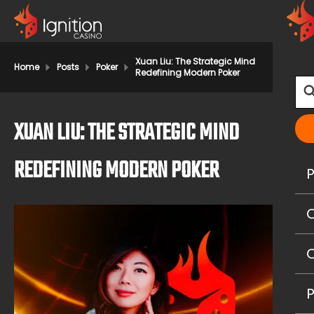
Xuan Liu: The Strategic Mind
Home
Posts
Poker
Redefining Modern Poker
XUAN LIU: THE STRATEGIC MIND
REDEFINING MODERN POKER