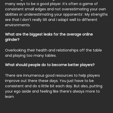
many ways to be a good player. It’s often a game of
consistent small edges and not overestimating your own
abilities or underestimating your opponents’. My strengths
are that I don’t really tilt and I adapt well to different
environments.
What are the biggest leaks for the average online
grinder?
Overlooking their health and relationships off the table
and playing too many tables.
What should people do to become better players?
There are innumerous good resources to help players
improve out there these days. You just have to be
consistent and do a little bit each day. But also, putting
your ego aside and feeling like there’s always more to
learn