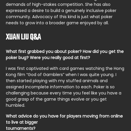
demands of high-stakes competition. She has also
expressed a desire to build a genuinely inclusive poker
community. Advocacy of this kind is just what poker
needs to grow into a broader game enjoyed by all.
XUAN LIU Q&A
What first grabbed you about poker? How did you get the
poker bug? Were you really good at first?
I was first captivated with card games watching the Hong
Kong film “God of Gamblers” when I was quite young. I
then started playing with my stuffed animals and
assigned incomplete information to each. Poker is so
challenging because every time you feel like you have a
good grasp of the game things evolve or you get
humbled.
What advice do you have for players moving from online
to live at bigger
tournaments?