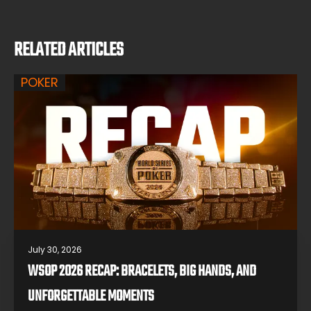
RELATED ARTICLES
POKER
July 30, 2026
WSOP 2026 RECAP: BRACELETS, BIG HANDS, AND
UNFORGETTABLE MOMENTS