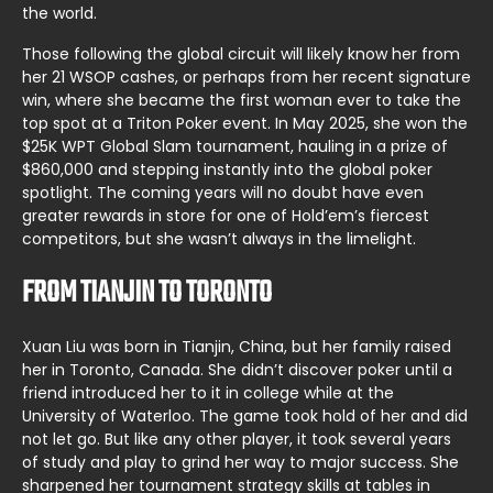
the world.
Those following the global circuit will likely know her from
her 21 WSOP cashes, or perhaps from her recent signature
win, where she became the first woman ever to take the
top spot at a Triton Poker event. In May 2025, she
won the
$25K WPT Global Slam tournament
, hauling in a prize of
$860,000 and stepping instantly into the global poker
spotlight. The coming years will no doubt have even
greater rewards in store for one of Hold’em’s fiercest
competitors, but she wasn’t always in the limelight.
FROM TIANJIN TO TORONTO
Xuan Liu was born in Tianjin, China, but her family raised
her in Toronto, Canada. She didn’t discover poker until a
friend introduced her to it in college while at the
University of Waterloo. The game took hold of her and did
not let go. But like any other player, it took several years
of study and play to grind her way to major success. She
sharpened her
tournament strategy
skills at tables in