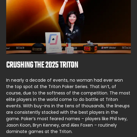
CRUSHING THE 2025 TRITON
In nearly a decade of events, no woman had ever won
the top spot at the Triton Poker Series. That isn’t, of
course, due to the softness of the competition. The most
elite players in the world come to do battle at Triton
events. With buy-ins in the tens of thousands, the lineups
are consistently stacked with the best players in the
game. Poker’s most feared names – players like Phil Ivey,
Jason Koon, Bryn Kenney, and Alex Foxen – routinely
dominate games at the Triton.