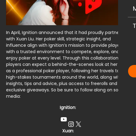
T
In April, Ignition announced that it had proudly
partnered
with Xuan Liu
. Her poker skill, strategic insight, and
influence align with Ignition’s mission to provide players
with a trusted environment to compete, explore, and
enjoy poker at every level. Through this collaboration,
players can expect a behind-the-scenes look at her life
as a professional poker player, following her travels to
high-stakes tournaments around the world, along with
insights, tips and advice, plus access to freerolls and
exclusive giveaways. So be sure to follow along on social
media:
Ignition
:
YouTube
Instagram
X
Xuan
: