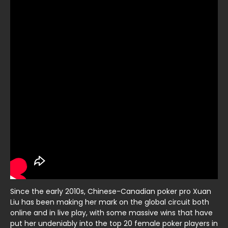
Since the early 2010s, Chinese-Canadian poker pro Xuan
Liu has been making her mark on the global circuit both
online and in live play, with some massive wins that have
put her undeniably into the top 20 female poker players in