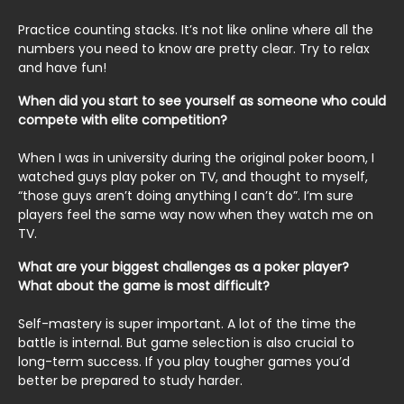
Practice counting stacks. It’s not like online where all the
numbers you need to know are pretty clear. Try to relax
and have fun!
When did you start to see yourself as someone who could
compete with elite competition?
When I was in university during the original poker boom, I
watched guys play poker on TV, and thought to myself,
“those guys aren’t doing anything I can’t do”. I’m sure
players feel the same way now when they watch me on
TV.
What are your biggest challenges as a poker player?
What about the game is most difficult?
Self-mastery is super important. A lot of the time the
battle is internal. But game selection is also crucial to
long-term success. If you play tougher games you’d
better be prepared to study harder.