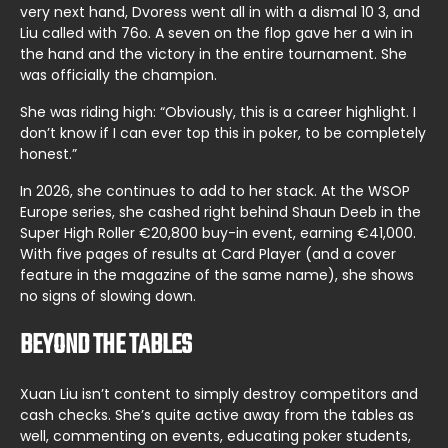
very next hand, Dvoress went all in with a dismal 10 3, and
Liu called with 76o. A seven on the flop gave her a win in
the hand and the victory in the entire tournament. She
was officially the champion.
She was riding high: “Obviously, this is a career highlight. I
don’t know if I can ever top this in poker, to be completely
honest.”
In 2026, she continues to add to her stack. At the WSOP
Europe series, she cashed right behind Shaun Deeb in the
Super High Roller €20,800 buy-in event, earning €41,000.
With five pages of
results
at Card Player (and a cover
feature in the magazine of the same name), she shows
no signs of slowing down.
BEYOND THE TABLES
Xuan Liu isn’t content to simply destroy competitors and
cash checks. She’s quite active away from the tables as
well, commenting on events, educating poker students,