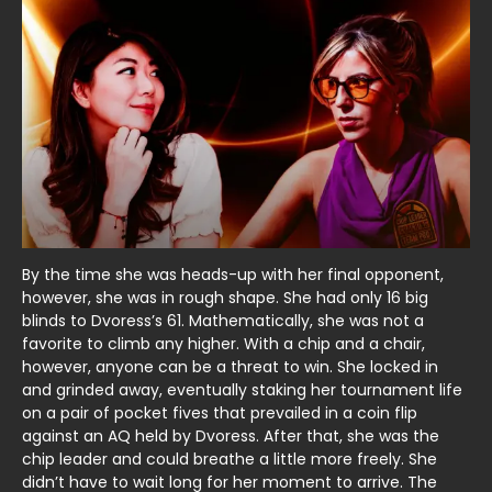
By the time she was heads-up with her final opponent,
however, she was in rough shape. She had only 16 big
blinds to Dvoress’s 61. Mathematically, she was not a
favorite to climb any higher. With a chip and a chair,
however, anyone can be a threat to win. She locked in
and grinded away, eventually staking her tournament life
on a pair of pocket fives that prevailed in a coin flip
against an AQ held by Dvoress. After that, she was the
chip leader and could breathe a little more freely. She
didn’t have to wait long for her moment to arrive. The