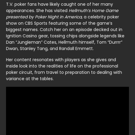
T.V. poker fans have likely caught one of her many
appearances. She has visited
Hellmuth’s Home Game
presented by Poker Night in America
, a celebrity poker
show on CBS Sports featuring some of the game’s
biggest names. Catch her on an episode decked out in
Ignition Casino gear, tossing chips alongside legends like
Dan “Jungleman” Cates
, Hellmuth himself, Tom “Durrrr”
Dwan, Stanley Tang, and Randall Emmett.
Her content resonates with players as she gives and
inside look into the realities of life on the professional
poker circuit, from travel to preparation to dealing with
variance at the tables.