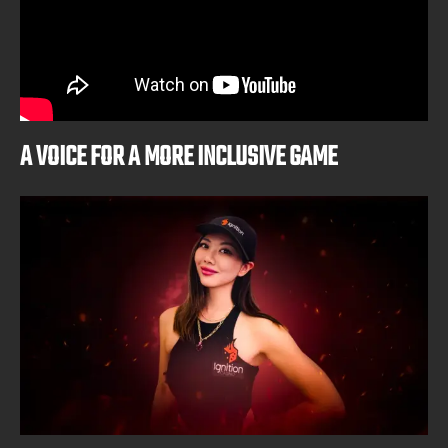
A VOICE FOR A MORE INCLUSIVE GAME