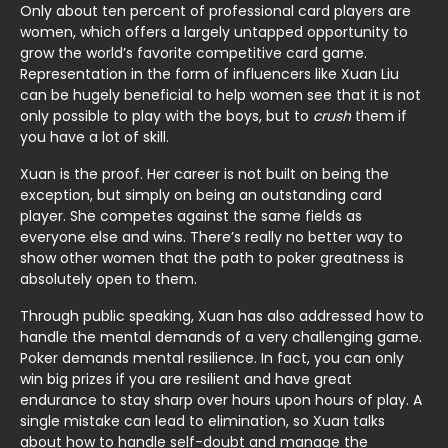
Only about ten percent of professional card players are
women, which offers a largely untapped opportunity to
grow the world’s favorite competitive card game.
Representation in the form of influencers like Xuan Liu
can be hugely beneficial to help women see that it is not
only possible to play with the boys, but to
crush
them if
you have a lot of skill.
Xuan is the proof. Her career is not built on being the
exception, but simply on being an outstanding card
player. She competes against the same fields as
everyone else and wins. There’s really no better way to
show other women that the path to poker greatness is
absolutely open to them.
Through public speaking, Xuan has also addressed how to
handle the mental demands of a very challenging game.
Poker demands mental resilience. In fact, you can only
win big prizes if you are resilient and have great
endurance to stay sharp over hours upon hours of play. A
single mistake can lead to elimination, so Xuan talks
about how to handle self-doubt and manage the