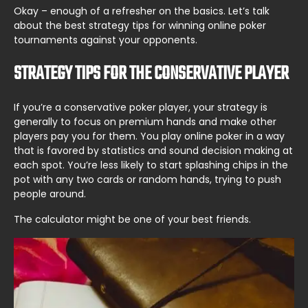
Okay – enough of a refresher on the basics. Let’s talk
about the best strategy tips for winning online poker
tournaments against your opponents.
STRATEGY TIPS FOR THE CONSERVATIVE PLAYER
If you’re a conservative poker player, your strategy is
generally to focus on premium hands and make other
players pay you for them. You play online poker in a way
that is favored by statistics and sound decision making at
each spot. You’re less likely to start splashing chips in the
pot with any two cards or random hands, trying to push
people around.
The calculator might be one of your best friends.