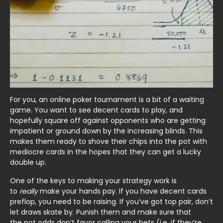
For you, an online poker tournament is a bit of a waiting
game. You want to see decent cards to play, and
hopefully square off against opponents who are getting
impatient or ground down by the increasing blinds. This
makes them ready to shove their chips into the pot with
mediocre cards in the hopes that they can get a lucky
double up.
One of the keys to making your strategy work is
to
really
make your hands pay. If you have decent cards
preflop, you need to be raising. If you’ve got top pair, don’t
let draws skate by. Punish them and make sure that
the pot odds don’t favor calling your bets (i.e. if they’re