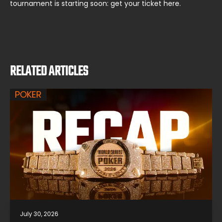
tournament is starting soon:
get your ticket here
.
RELATED ARTICLES
POKER
July 30, 2026