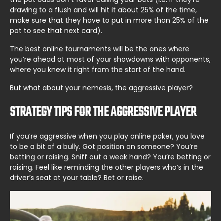
drawing to a flush and will hit it about 25% of the time,
make sure that they have to put in more than 25% of the
pot to see that next card).
The best online tournaments will be the ones where
you’re ahead at most of your showdowns with opponents,
where you knew it right from the start of the hand.
But what about your nemesis, the aggressive player?
STRATEGY TIPS FOR THE AGGRESSIVE PLAYER
If you’re aggressive when you play online poker, you love
to be a bit of a bully. Got position on someone? You’re
betting or raising. Sniff out a weak hand? You’re betting or
raising. Feel like reminding the other players who’s in the
driver’s seat at your table? Bet or raise.