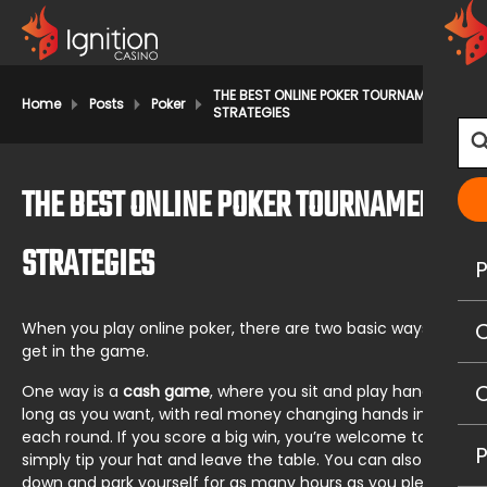
THE BEST ONLINE POKER TOURNAMENT
Home
Posts
Poker
STRATEGIES
THE BEST ONLINE POKER TOURNAMENT
STRATEGIES
When you play online poker, there are two basic ways to
get in the game.
One way is a
cash game
, where you sit and play hands as
long as you want, with real money changing hands in
each round. If you score a big win, you’re welcome to
simply tip your hat and leave the table. You can also sit
down and park yourself for as many hours as you please,