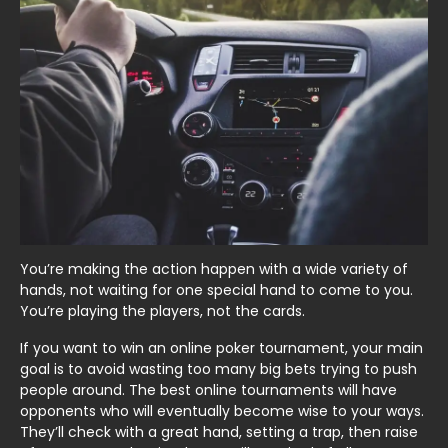
You’re making the action happen with a wide variety of
hands, not waiting for one special hand to come to you.
You’re playing the players, not the cards.
If you want to win an online poker tournament, your main
goal is to avoid wasting too many big bets trying to push
people around. The best online tournaments will have
opponents who will eventually become wise to your ways.
They’ll check with a great hand, setting a trap, then raise