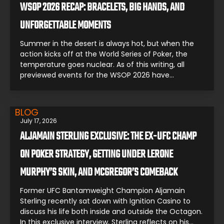
WSOP 2026 RECAP: BRACELETS, BIG HANDS, AND
UNFORGETTABLE MOMENTS
Summer in the desert is always hot, but when the
action kicks off at the World Series of Poker, the
temperature goes nuclear. As of this writing, all
previewed events for the WSOP 2026 have
concluded, with the exception of the biggest one of
all: the Main Event. The final table will shuffle up and
[…]
BLOG
July 17, 2026
ALJAMAIN STERLING EXCLUSIVE: THE EX-UFC CHAMP
ON POKER STRATEGY, GETTING UNDER LERONE
MURPHY’S SKIN, AND MCGREGOR’S COMEBACK
Former UFC Bantamweight Champion Aljamain
Sterling recently sat down with Ignition Casino to
discuss his life both inside and outside the Octagon.
In this exclusive interview, Sterling reflects on his