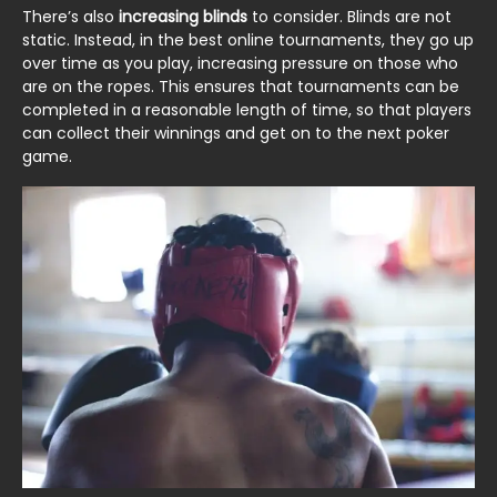
There’s also
increasing blinds
to consider. Blinds are not
static. Instead, in the best online tournaments, they go up
over time as you play, increasing pressure on those who
are on the ropes. This ensures that tournaments can be
completed in a reasonable length of time, so that players
can collect their winnings and get on to the next poker
game.