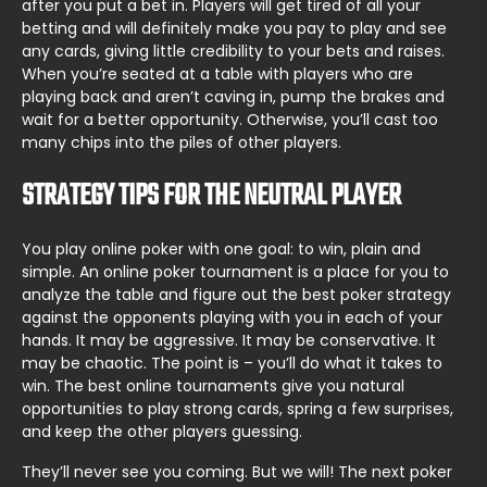
after you put a bet in. Players will get tired of all your
betting and will definitely make you pay to play and see
any cards, giving little credibility to your bets and raises.
When you’re seated at a table with players who are
playing back and aren’t caving in, pump the brakes and
wait for a better opportunity. Otherwise, you’ll cast too
many chips into the piles of other players.
STRATEGY TIPS FOR THE NEUTRAL PLAYER
You play online poker with one goal: to win, plain and
simple. An online poker tournament is a place for you to
analyze the table and figure out the best poker strategy
against the opponents playing with you in each of your
hands. It may be aggressive. It may be conservative. It
may be chaotic. The point is – you’ll do what it takes to
win. The best online tournaments give you natural
opportunities to play strong cards, spring a few surprises,
and keep the other players guessing.
They’ll never see you coming. But we will! The next poker