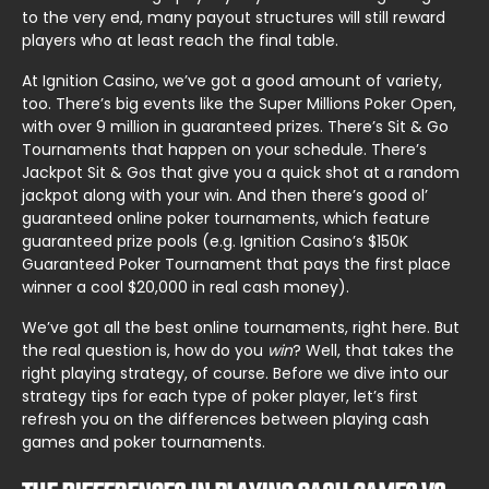
to the very end, many payout structures will still reward
players who at least reach the final table.
At Ignition Casino, we’ve got a good amount of variety,
too. There’s big events like the
Super Millions Poker Open
,
with over 9 million in guaranteed prizes. There’s Sit & Go
Tournaments that happen on your schedule. There’s
Jackpot Sit & Gos that give you a quick shot at a random
jackpot along with your win. And then there’s good ol’
guaranteed online poker tournaments
, which feature
guaranteed prize pools (e.g. Ignition Casino’s $150K
Guaranteed Poker Tournament that pays the first place
winner a cool $20,000 in real cash money).
We’ve got all the best online tournaments, right here. But
the real question is, how do you
win
? Well, that takes the
right playing strategy, of course. Before we dive into our
strategy tips for each type of poker player, let’s first
refresh you on the differences between playing cash
games and poker tournaments.