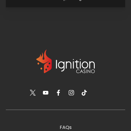
the forefront of a fortunate cluster of East Coast
states. According to in-depth statistical research
from Ignition Casino, those running on Eastern Time
have […]
FAQs