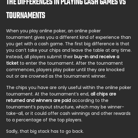
THE DIFFERENCES IN PLAYING CASH GAMES VS
TOURNAMENTS
When you play online poker, an online poker
tournament gives you a different kind of experience than
you get with a cash game. The first big difference is that
you can’t take your chips and leave the table at any time.
Instead, all players submit their
buy-in and receive a
ticket
to enter the tournament. After the tournament
commences, players play poker until they are knocked
out or are crowned as the tournament winner.
The chips you have are only useful within the online poker
tournament. At the tournament’s end,
all chips are
returned and winners are paid
according to the
tournament’s payout structure, which may be winner-
take-all, or it could offer cash winnings and other rewards
to a percentage of the top players.
Sadly, that big stack has to go back.