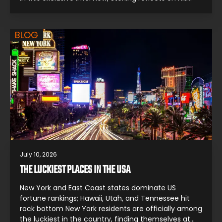
recent victory at the Celebrity Poker Tour in the
Bahamas, drawing sharp parallels between
maintaining a poker face on the felt and surviving
BLOG
the pressure […]
July 10, 2026
THE LUCKIEST PLACES IN THE USA
New York and East Coast states dominate US
fortune rankings; Hawaii, Utah, and Tennessee hit
rock bottom New York residents are officially among
the luckiest in the country, finding themselves at