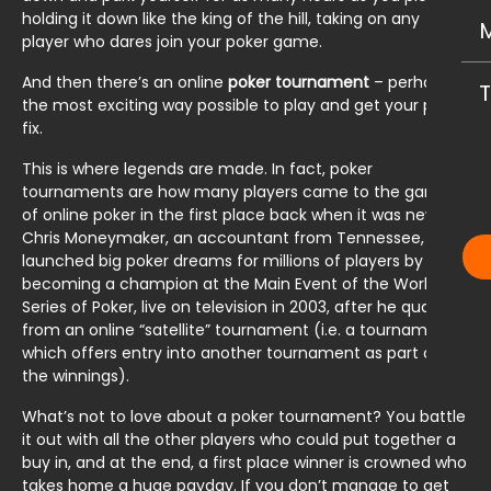
holding it down like the king of the hill, taking on any
player who dares join your poker game.
And then there’s an online
poker tournament
– perhaps
T
the most exciting way possible to play and get your poker
fix.
This is where legends are made. In fact, poker
tournaments are how many players came to the game
of online poker in the first place back when it was new.
Chris Moneymaker, an accountant from Tennessee,
launched big poker dreams for millions of players by
becoming a champion at the Main Event of the World
Series of Poker, live on television in 2003, after he qualified
from an online “satellite” tournament (i.e. a tournament
which offers entry into another tournament as part of
the winnings).
What’s not to love about a poker tournament? You battle
it out with all the other players who could put together a
buy in, and at the end, a first place winner is crowned who
takes home a huge payday. If you don’t manage to get