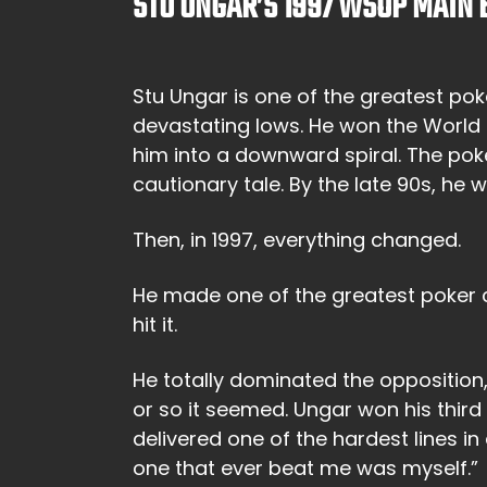
STU UNGAR’S 1997 WSOP MAIN 
Stu Ungar
is one of the greatest poke
devastating lows. He won the World 
him into a downward spiral. The pok
cautionary tale. By the late 90s, he 
Then, in 1997, everything changed.
He made one of the greatest poker co
hit it.
He totally dominated the opposition,
or so it seemed. Ungar won his third 
delivered one of the hardest lines i
one that ever beat me was myself.”