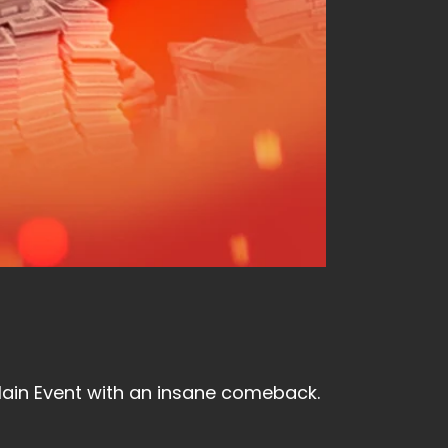
Main Event with an insane comeback.