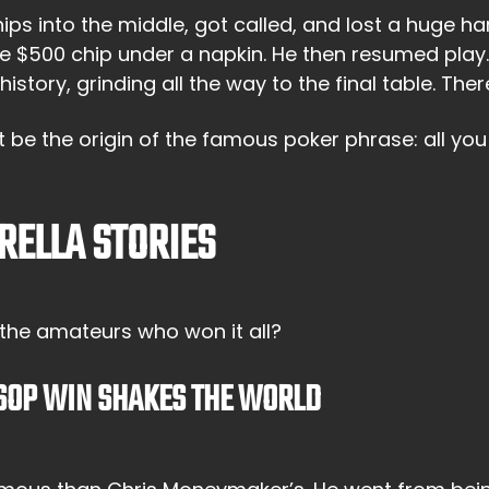
hips into the middle, got called, and lost a huge 
ngle $500 chip under a napkin. He then resumed play
istory, grinding all the way to the final table. Th
 be the origin of the famous poker phrase: all you 
RELLA STORIES
the amateurs who won it all?
SOP WIN SHAKES THE WORLD