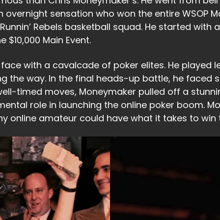
mous than Chris Moneymaker’s
. He went from bei
n overnight sensation who won the entire WSOP Ma
Runnin’ Rebels
basketball squad. He started with a 
e $10,000 Main Event.
face with a cavalcade of poker elites. He played
ong the way. In the final heads-up battle, he fac
 well-timed moves, Moneymaker pulled off a stunni
mental role in launching the online poker boom. 
any online amateur could have what it takes to win