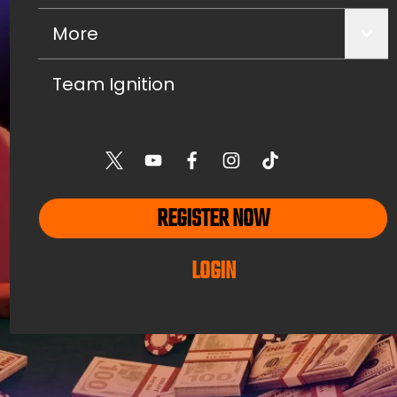
More
Team Ignition
REGISTER NOW
LOGIN