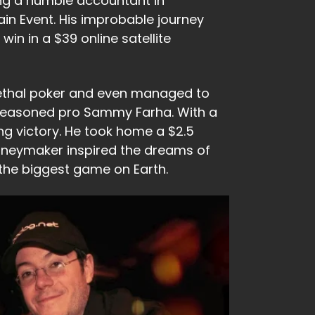
ng a humble accountant in
in Event. His improbable journey
win in a $39 online satellite
 lethal poker and even managed to
ed seasoned pro Sammy Farha. With a
ng victory. He took home a $2.5
Moneymaker inspired the dreams of
 the biggest game on Earth.