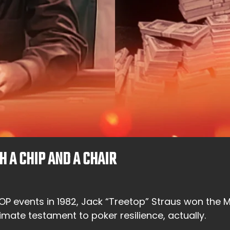
H A CHIP AND A CHAIR
OP events in 1982, Jack “Treetop” Straus won the 
imate testament to poker resilience, actually.