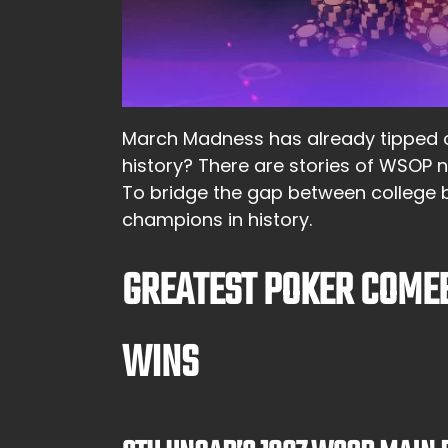
March Madness has already tipped of
history? There are stories of
WSOP
n
To bridge the gap between college b
champions in history.
GREATEST POKER COME
WINS