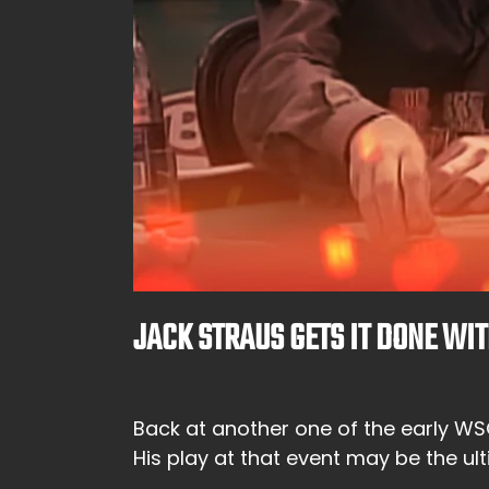
JACK STRAUS GETS IT DONE WIT
Back at another one of the early WS
His play at that event may be the ult