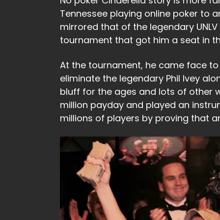
No poker Cinderella story is
more fa
Tennessee playing online poker to a
mirrored that of the legendary
UNLV 
tournament that got him a seat in th
At the tournament, he came face to 
eliminate the legendary Phil Ivey al
bluff for the ages and lots of other
million payday and played an instru
millions of players by proving that 