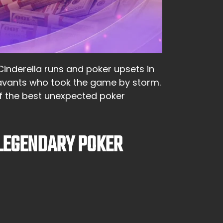
inderella runs and poker upsets in
savants who took the game by storm.
of the best unexpected poker
LEGENDARY POKER