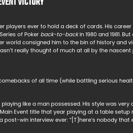
EVENT VICTORY
r players ever to hold a deck of cards. His career 
Series of Poker
back-to-back
in 1980 and 1981. But
er world consigned him to the bin of history and 
wasn’t really thought of much at all by the nascen
mebacks of all time (while battling serious healt
 playing like a man possessed. His style was very a
Main Event title that year playing at a table setup
n a post-win interview ever: “[T]here’s nobody that