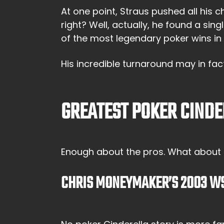
At one point, Straus pushed all his c
right? Well, actually, he found a si
of the most legendary poker wins in h
His incredible turnaround may in fact
GREATEST POKER CINDE
Enough about the pros. What about 
CHRIS MONEYMAKER’S 2003 W