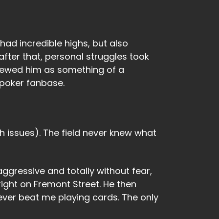
had incredible highs, but also
 after that, personal struggles took
viewed him as something of a
t poker fanbase.
h issues). The field never knew what
ggressive and totally without fear,
 right on Fremont Street. He then
 ever beat me playing cards. The only