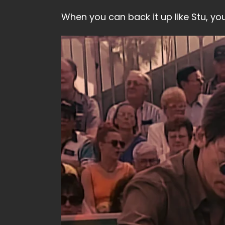
When you can back it up like Stu, you