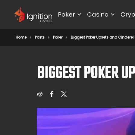
Poker
Casino
Cryp
Home
Posts
Poker
Biggest Poker Upsets and Cinderella
BIGGEST POKER UP