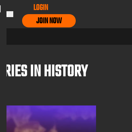
LOGIN
Search
JOIN
RIES IN HISTORY