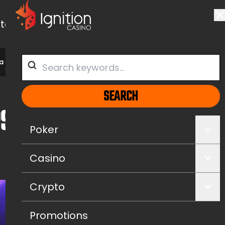
Team
to
Promotions
More
Ignition
 Stories in History
SEARCH
SETS AND CINDERELLA STO
Poker
Casino
Crypto
Promotions