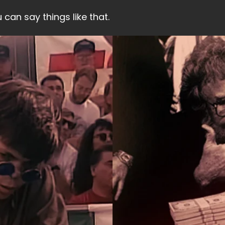
 can say things like that.