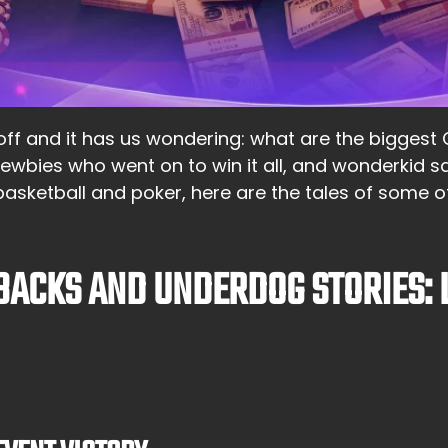
f and it has us wondering: what are the biggest C
ewbies who went on to win it all, and wonderkid 
asketball and poker, here are the tales of some 
BACKS AND UNDERDOG STORIES: 