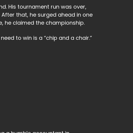
hand. His tournament run was over,
. After that, he surged ahead in one
ere, he claimed the championship.
need to win is a “chip and a chair.”