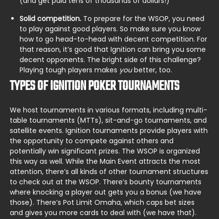
(and get paid tens of thousands of dollars!)
Solid competition.
To prepare for the WSOP, you need
to play against good players. So make sure you know
how to go head-to-head with decent competition. For
that reason, it’s good that Ignition can bring you some
decent opponents. The bright side of this challenge?
Playing tough players makes
you
better, too.
TYPES OF IGNITION POKER TOURNAMENTS
We host tournaments in various formats, including multi-
table tournaments (MTTs), sit-and-go tournaments, and
satellite events.
Ignition tournaments
provide players with
the opportunity to compete against others and
potentially win significant prizes. The WSOP is organized
this way as well. While the Main Event attracts the most
attention, there’s all kinds of other tournament structures
to check out at the WSOP. There’s
bounty tournaments
where knocking a player out gets you a bonus (we have
those). There’s Pot Limit Omaha, which caps bet sizes
and gives you more cards to deal with (we have that).