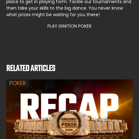
place to get in playing form. Tackle our tournaments and
then take your skills to the big dance. You never know
what prizes might be waiting for you there!
PLAY IGNITION POKER
RELATED ARTICLES
POKER