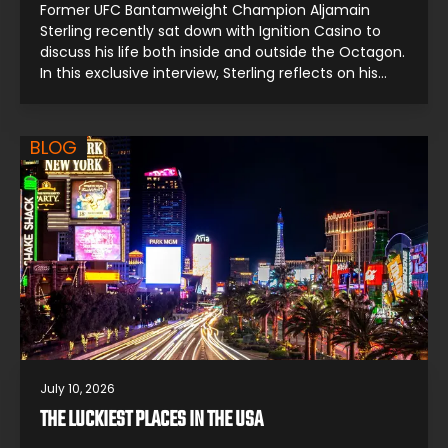
Former UFC Bantamweight Champion Aljamain
Sterling recently sat down with Ignition Casino to
discuss his life both inside and outside the Octagon.
In this exclusive interview, Sterling reflects on his
recent victory at the Celebrity Poker Tour in the
Bahamas, drawing sharp parallels between
maintaining a poker face on the felt and surviving
BLOG
the pressure […]
July 10, 2026
THE LUCKIEST PLACES IN THE USA