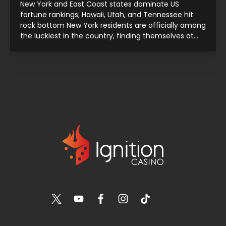
New York and East Coast states dominate US
fortune rankings; Hawaii, Utah, and Tennessee hit
rock bottom New York residents are officially among
the luckiest in the country, finding themselves at
the forefront of a fortunate cluster of East Coast
states. According to in-depth statistical research
from Ignition Casino, those running on Eastern Time
have […]