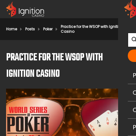
Practice for the WSOP with Ignition
Home
Posts
Poker
Casino
PRACTICE FOR THE WSOP WITH
IGNITION CASINO