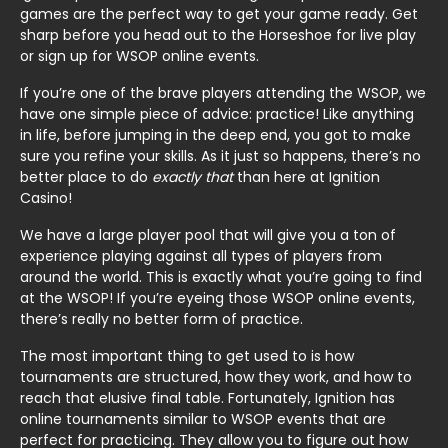
games are the perfect way to get your game ready. Get
sharp before you head out to the Horseshoe for live play
or sign up for WSOP online events.
If you’re one of the brave players attending the WSOP, we
have one simple piece of advice: practice! Like anything
in life, before jumping in the deep end, you got to make
sure you refine your skills. As it just so happens, there’s no
better place to do
exactly that
than here at Ignition
Casino!
We have a large player pool that will give you a ton of
experience playing against all types of players from
around the world. This is exactly what you’re going to find
at the WSOP! If you’re eyeing those WSOP online events,
there’s really no better form of practice.
The most important thing to get used to is how
tournaments are structured, how they work, and how to
reach that elusive final table. Fortunately, Ignition has
online tournaments
similar to WSOP events that are
perfect for practicing. They allow you to figure out how