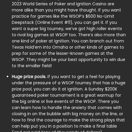
2023 World Series of Poker and Ignition Casino are
more alike than you might have thought. If you want
practice for games like the WSOP’s $600 No-Limit
Deepstack (Online Event #11), you can get it. If you
want a super big tourney, we’ve got high roller events
to rival big games at WSOP too. There’s also more than
one kind of poker at Ignition. You can branch out from
Texas Hold’em into Omaha or other kinds of games to
prep for some of the lesser-known games at the
WSOP. They might be your best opportunity to win due
to the smaller field!
Huge prize pools.
If you want to get a feel for playing
under the pressure of a WSOP tourney that has a huge
prize pool, you can do it at Ignition. A Sunday $200K
guaranteed poker tournament is a great warmup for
the big online or live events of the WSOP. There you
can learn how to handle the anxiety that comes with
closing in on the bubble with big money on the line, or
how to find the courage to make the strong plays that
can help put you in a position to make a final table