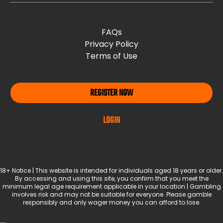
FAQs
Privacy Policy
Terms of Use
REGISTER NOW
LOGIN
18+ Notice | This website is intended for individuals aged 18 years or older.
By accessing and using this site, you confirm that you meet the
minimum legal age requirement applicable in your location | Gambling
involves risk and may not be suitable for everyone. Please gamble
responsibly and only wager money you can afford to lose.