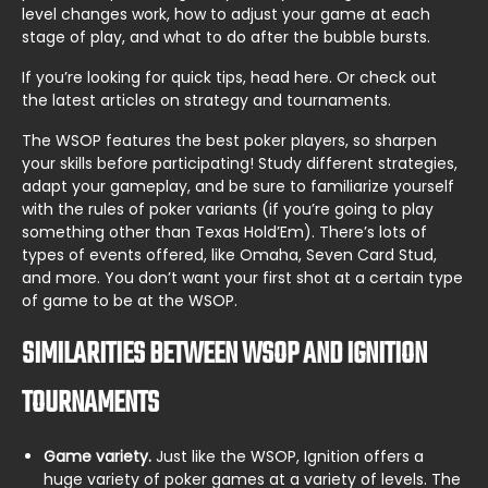
level changes work, how to adjust your game at each
stage of play, and what to do after the bubble bursts.
If you’re looking for quick tips,
head here
. Or check out
the latest articles on
strategy and tournaments
.
The WSOP features the best poker players, so sharpen
your skills before participating! Study different strategies,
adapt your gameplay, and be sure to familiarize yourself
with the rules of poker variants (if you’re going to play
something other than Texas Hold’Em). There’s lots of
types of events offered, like Omaha, Seven Card Stud,
and more. You don’t want your first shot at a certain type
of game to be at the WSOP.
SIMILARITIES BETWEEN WSOP AND IGNITION
TOURNAMENTS
Game variety.
Just like the WSOP, Ignition offers a
huge variety of poker games at a variety of levels. The