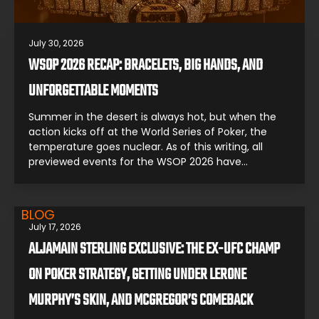
July 30, 2026
WSOP 2026 RECAP: BRACELETS, BIG HANDS, AND
UNFORGETTABLE MOMENTS
Summer in the desert is always hot, but when the
action kicks off at the World Series of Poker, the
temperature goes nuclear. As of this writing, all
previewed events for the WSOP 2026 have
concluded, with the exception of the biggest one of
all: the Main Event. The final table will shuffle up and
[…]
BLOG
July 17, 2026
ALJAMAIN STERLING EXCLUSIVE: THE EX-UFC CHAMP
ON POKER STRATEGY, GETTING UNDER LERONE
MURPHY’S SKIN, AND MCGREGOR’S COMEBACK