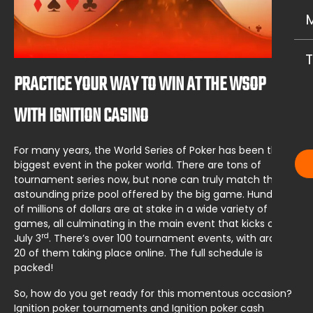
T
PRACTICE YOUR WAY TO WIN AT THE WSOP
WITH IGNITION CASINO
For many years, the World Series of Poker has been the
biggest event in the poker world. There are tons of
tournament series now, but none can truly match the
astounding prize pool offered by the big game. Hundreds
of millions of dollars are at stake in a wide variety of
games, all culminating in the main event that kicks off on
rd
July 3
. There’s over 100 tournament events, with around
20 of them taking place online. The full schedule is
packed!
So, how do you get ready for this momentous occasion?
Ignition poker tournaments and Ignition poker cash