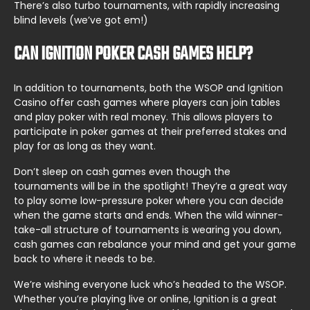
There’s also
turbo tournaments
, with rapidly increasing
blind levels (we’ve got em!)
CAN IGNITION POKER CASH GAMES HELP?
In addition to tournaments, both the WSOP and Ignition
Casino offer cash games where players can join tables
and play poker with real money. This allows players to
participate in poker games at their preferred stakes and
play for as long as they want.
Don’t sleep on cash games even though the
tournaments will be in the spotlight! They’re a great way
to play some low-pressure poker where you can decide
when the game starts and ends. When the wild winner-
take-all structure of tournaments is wearing you down,
cash games can rebalance your mind and get your game
back to where it needs to be.
We’re wishing everyone luck who’s headed to the WSOP.
Whether you’re playing live or online, Ignition is a great