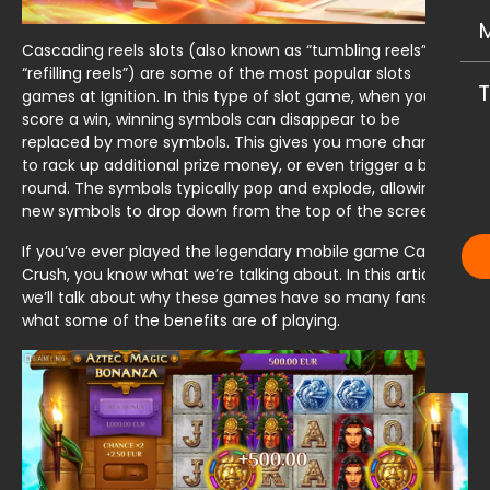
Cascading reels slots (also known as “tumbling reels” or
“refilling reels”) are some of the most
popular slots
T
games at Ignition
. In this type of slot game, when you
score a win, winning symbols can disappear to be
replaced by more symbols. This gives you more chances
to rack up additional prize money, or even trigger a bonus
round. The symbols typically pop and explode, allowing
new symbols to drop down from the top of the screen.
If you’ve ever played the legendary mobile game Candy
Crush, you know what we’re talking about. In this article,
we’ll talk about why these games have so many fans, and
what some of the benefits are of playing.