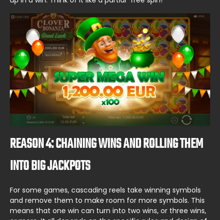
up in a win. Think of it like a partial “free spin!”
REASON 4: CHAINING WINS AND ROLLING THEM
INTO BIG JACKPOTS
For some games, cascading reels take winning symbols
and remove them to make room for more symbols. This
means that one win can turn into two wins, or three wins,