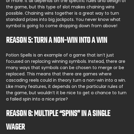
or more. It all depends on the specific rules and design of
the game, but this type of slot makes chaining wins
possible. Chaining wins together is a great way to turn
standard prizes into big jackpots. You never know what
symbol is going to come dropping down from above!
REASON 5: TURN A NON-WIN INTO A WIN
Potion Spells
is an example of a game that isn’t just
focused on replacing winning symbols. Instead, there are
many ways that symbols can be chosen to merge or be
replaced. This means that there are games where
cascading reels could in theory turn a non-win into a win.
Like many features, it depends on the particular rules of
the game, but wouldn’t it be nice to get a chance to turn
a failed spin into a nice prize?
REASON 6: MULTIPLE “SPINS” IN A SINGLE
WAGER