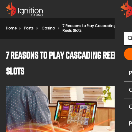
7 Reasons to Play Cascading
Home
Posts
Casino
Reels Slots
7 REASONS TO PLAY CASCADING REELS
SLOTS