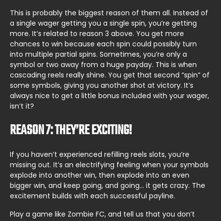
This is probably the biggest reason of them all. Instead of
a single wager getting you a single spin, you’re getting
more. It’s related to reason 3 above. You get more
chances to win because each spin could possibly turn
into multiple partial spins. Sometimes, you’re only a
symbol or two away from a huge payday. This is when
cascading reels really shine. You get that second “spin” of
some symbols, giving you another shot at victory. It’s
always nice to get a little bonus included with your wager,
isn’t it?
REASON 7: THEY’RE EXCITING!
If you haven’t experienced refilling reels slots, you’re
missing out. It’s an electrifying feeling when your symbols
explode into another win, then explode into an even
bigger win, and keep going, and going… it gets crazy. The
excitement builds with each successful payline.
Play a game like
Zombie FC
, and tell us that you don’t