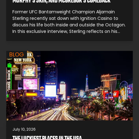
MURPHY’S SKIN, AND MCGREGOR’S COMEBACK
Former UFC Bantamweight Champion Aljamain
Sterling recently sat down with Ignition Casino to
discuss his life both inside and outside the Octagon.
In this exclusive interview, Sterling reflects on his
recent victory at the Celebrity Poker Tour in the
Bahamas, drawing sharp parallels between
maintaining a poker face on the felt and surviving
BLOG
the pressure […]
July 10, 2026