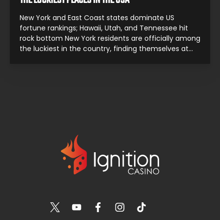
THE LUCKIEST PLACES IN THE USA
New York and East Coast states dominate US
fortune rankings; Hawaii, Utah, and Tennessee hit
rock bottom New York residents are officially among
the luckiest in the country, finding themselves at
the forefront of a fortunate cluster of East Coast
states. According to in-depth statistical research
from Ignition Casino, those running on Eastern Time
have […]