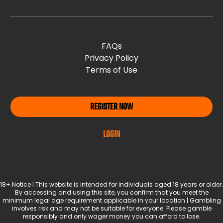
FAQs
Privacy Policy
Terms of Use
REGISTER NOW
LOGIN
18+ Notice | This website is intended for individuals aged 18 years or older.
By accessing and using this site, you confirm that you meet the
minimum legal age requirement applicable in your location | Gambling
involves risk and may not be suitable for everyone. Please gamble
responsibly and only wager money you can afford to lose.