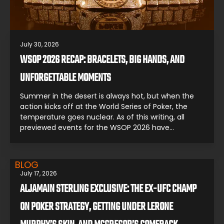
July 30, 2026
WSOP 2026 RECAP: BRACELETS, BIG HANDS, AND
UNFORGETTABLE MOMENTS
Summer in the desert is always hot, but when the
action kicks off at the World Series of Poker, the
temperature goes nuclear. As of this writing, all
previewed events for the WSOP 2026 have
concluded, with the exception of the biggest one of
all: the Main Event. The final table will shuffle up and
[…]
BLOG
July 17, 2026
ALJAMAIN STERLING EXCLUSIVE: THE EX-UFC CHAMP
ON POKER STRATEGY, GETTING UNDER LERONE