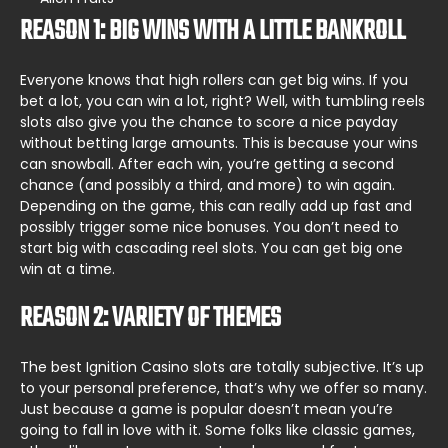
REASON 1: BIG WINS WITH A LITTLE BANKROLL
Everyone knows that high rollers can get big wins. If you
bet a lot, you can win a lot, right? Well, with tumbling reels
slots also give you the chance to score a nice payday
without betting large amounts. This is because your wins
can snowball. After each win, you’re getting a second
chance (and possibly a third, and more) to win again.
Depending on the game, this can really add up fast and
possibly trigger some nice bonuses. You don’t need to
start big with cascading reel slots. You can get big one
win at a time.
REASON 2: VARIETY OF THEMES
The best Ignition Casino slots are totally subjective. It’s up
to your personal preference, that’s why we offer so many.
Just because a game is popular doesn’t mean you’re
going to fall in love with it. Some folks like classic games,