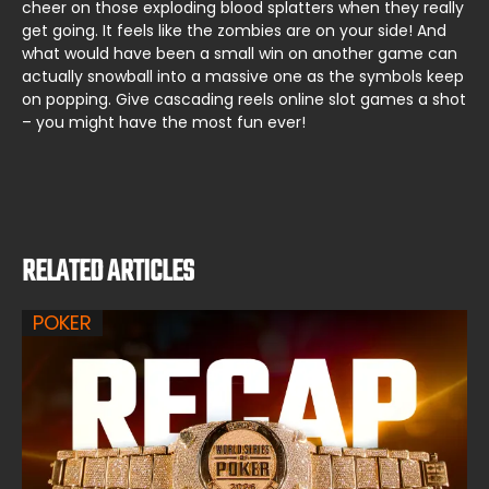
cheer on those exploding blood splatters when they really
get going. It feels like the zombies are on your side! And
what would have been a small win on another game can
actually snowball into a massive one as the symbols keep
on popping. Give cascading reels online slot games a shot
– you might have the most fun ever!
RELATED ARTICLES
POKER