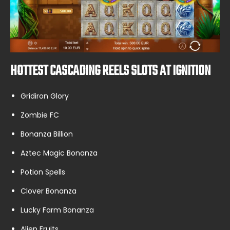
HOTTEST CASCADING REELS SLOTS AT IGNITION
Gridiron Glory
Zombie FC
Bonanza Billion
Aztec Magic Bonanza
Potion Spells
Clover Bonanza
Lucky Farm Bonanza
Alien Fruits