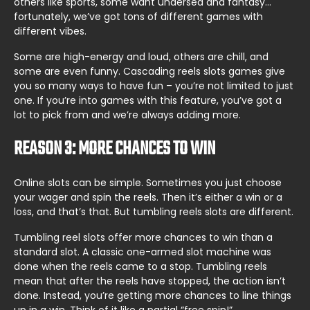
others like sports, some want undersea and fantasy…
fortunately, we’ve got tons of different games with
different vibes.
Some are high-energy and loud, others are chill, and
some are even funny. Cascading reels slots games give
you so many ways to have fun – you’re not limited to just
one. If you’re into games with this feature, you’ve got a
lot to pick from and we’re always adding more.
REASON 3: MORE CHANCES TO WIN
Online slots can be simple. Sometimes you just choose
your wager and spin the reels. Then it’s either a win or a
loss, and that’s that. But tumbling reels slots are different.
Tumbling reel slots offer more chances to win than a
standard slot. A classic one-armed slot machine was
done when the reels came to a stop. Tumbling reels
mean that after the reels have stopped, the action isn’t
done. Instead, you’re getting more chances to line things