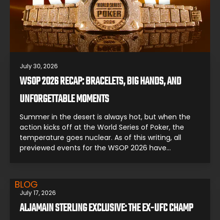
July 30, 2026
WSOP 2026 RECAP: BRACELETS, BIG HANDS, AND
UNFORGETTABLE MOMENTS
Summer in the desert is always hot, but when the
action kicks off at the World Series of Poker, the
temperature goes nuclear. As of this writing, all
previewed events for the WSOP 2026 have
concluded, with the exception of the biggest one of
all: the Main Event. The final table will shuffle up and
[…]
BLOG
July 17, 2026
ALJAMAIN STERLING EXCLUSIVE: THE EX-UFC CHAMP