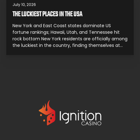
July 10, 2026
THE LUCKIEST PLACES IN THE USA
New York and East Coast states dominate US
fortune rankings; Hawaii, Utah, and Tennessee hit
rock bottom New York residents are officially among
the luckiest in the country, finding themselves at
the forefront of a fortunate cluster of East Coast
states. According to in-depth statistical research
from Ignition Casino, those running on Eastern Time
have […]