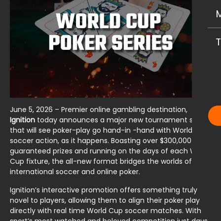
T
June 5, 2026 – Premier online gambling destination,
Ignition
today announces a major new tournament series
that will see poker-play go hand-in -hand with World Cup
soccer action, as it happens. Boasting over $300,000 in
guaranteed prizes and running on the days of each World
Cup fixture, the all-new format bridges the worlds of
international soccer and online poker.
Ignition’s interactive promotion offers something truly
novel to players, allowing them to align their poker play
directly with real time World Cup soccer matches. With