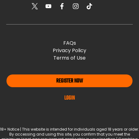
FAQs
Privacy Policy
Terms of Use
REGISTER NOW
LOGIN
18+ Notice | This website is intended for individuals aged 18 years or older.
By accessing and using this site, you confirm that you meet the