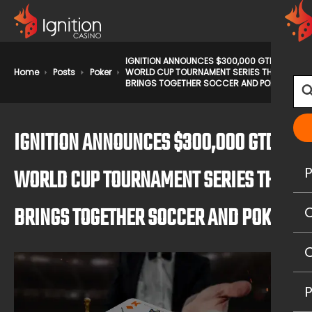
IGNITION ANNOUNCES $300,000 GTD
Home
Posts
Poker
WORLD CUP TOURNAMENT SERIES THAT
BRINGS TOGETHER SOCCER AND POKER
IGNITION ANNOUNCES $300,000 GTD
WORLD CUP TOURNAMENT SERIES THAT
BRINGS TOGETHER SOCCER AND POKER