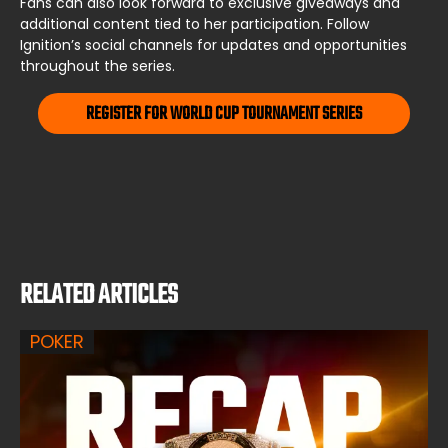
Fans can also look forward to exclusive giveaways and
additional content tied to her participation. Follow
Ignition’s social channels
for updates and opportunities
throughout the series.
REGISTER FOR WORLD CUP TOURNAMENT SERIES
RELATED ARTICLES
POKER