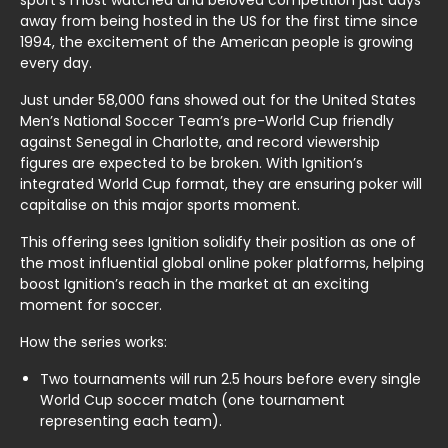
sport’s most watched and beloved competition just days
away from being hosted in the US for the first time since
1994, the excitement of the American people is growing
every day.
Just under 58,000 fans showed out for the United States
Men’s National Soccer Team’s pre-World Cup friendly
against Senegal in Charlotte, and record viewership
figures are expected to be broken. With Ignition’s
integrated World Cup format, they are ensuring poker will
capitalise on this major sports moment.
This offering sees Ignition solidify their position as one of
the most influential global online poker platforms, helping
boost Ignition’s reach in the market at an exciting
moment for soccer.
How the series works:
Two tournaments will run 2.5 hours before every single
World Cup soccer match (one tournament
representing each team).