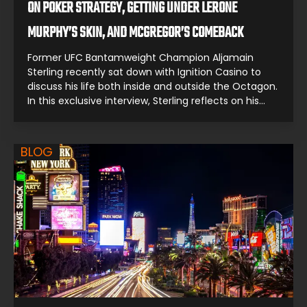
ON POKER STRATEGY, GETTING UNDER LERONE
MURPHY’S SKIN, AND MCGREGOR’S COMEBACK
Former UFC Bantamweight Champion Aljamain
Sterling recently sat down with Ignition Casino to
discuss his life both inside and outside the Octagon.
In this exclusive interview, Sterling reflects on his
recent victory at the Celebrity Poker Tour in the
Bahamas, drawing sharp parallels between
maintaining a poker face on the felt and surviving
BLOG
the pressure […]