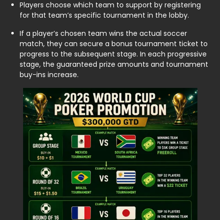
Players choose which team to support by registering
for that team’s specific tournament in the lobby.
If a player’s chosen team wins the actual soccer
match, they can secure a bonus tournament ticket to
progress to the subsequent stage. In each progressive
stage, the guaranteed prize amounts and tournament
buy-ins increase.