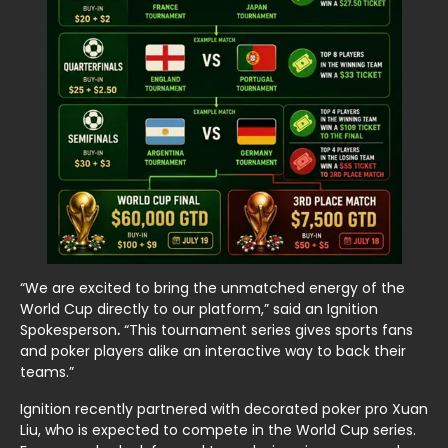
“We are excited to bring the unmatched energy of the
World Cup directly to our platform,” said an Ignition
Spokesperson
.
“This tournament series gives sports fans
and poker players alike an interactive way to back their
teams.”
Ignition
recently partnered with decorated poker pro Xuan
Liu
, who is expected to compete in the World Cup series.