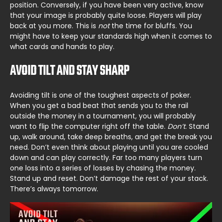
position. Conversely, if you have been very active, know
that your image is probably quite loose. Players will play
back at you more. This is
not
the time for bluffs. You
might have to keep your standards high when it comes to
what cards and hands to play.
AVOID TILT AND STAY SHARP
Avoiding tilt is one of the toughest aspects of poker.
When you get a bad beat that sends you to the rail
outside the money in a tournament, you will probably
want to flip the computer right off the table.
Don’t
. Stand
up, walk around, take deep breaths, and get the break you
need. Don’t even think about playing until you are cooled
down and can play correctly. Far too many players turn
one loss into a series of losses by chasing the money.
Stand up and reset. Don’t damage the rest of your stack.
There’s always tomorrow.