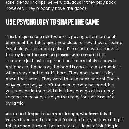
take plenty of chips. Be very cautious if they play back,
however. They probably have the goods.
USE PSYCHOLOGY TO SHAPE THE GAME
This brings us to a related point: paying attention to all
players at the table gives you clues to how they’re feeling.
Psychology
is critical in poker. The most obvious move is
to
stay laser focused on players who are on tilt
. If
someone just lost a big hand an immediately rebuys to
get back in the action, the hand is about to be chaotic. It
will be very hard to bluff them. They don’t want to lay
down their cards. They want to take back control. These
players can pay you off for even a marginal hand, but
you may be in for a wild ride. They can go all in at any
second, so be very sure you’re ready for that kind of a
dynamic.
Also,
don’t forget to use your image, whatever it is.
If
you’ve been card dead and folding a ton, you have a tight
table image. It might be time for a little bit of bluffing in