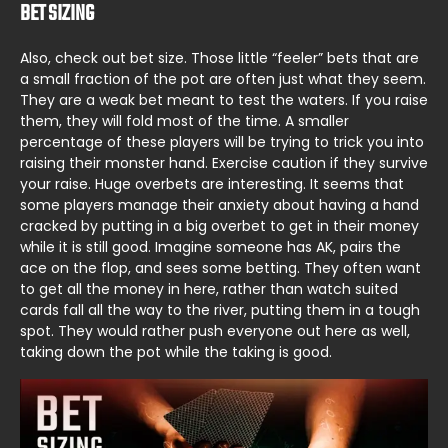
BET SIZING
Also, check out bet size. Those little “feeler” bets that are
a small fraction of the pot are often just what they seem.
They are a weak bet meant to test the waters. If you raise
them, they will fold most of the time. A smaller
percentage of these players will be trying to trick you into
raising their monster hand. Exercise caution if they survive
your raise. Huge overbets are interesting. It seems that
some players manage their anxiety about having a hand
cracked by putting in a big overbet to get in their money
while it is still good. Imagine someone has AK, pairs the
ace on the flop, and sees some betting. They often want
to get all the money in here, rather than watch suited
cards fall all the way to the river, putting them in a tough
spot. They would rather push everyone out here as well,
taking down the pot while the taking is good.