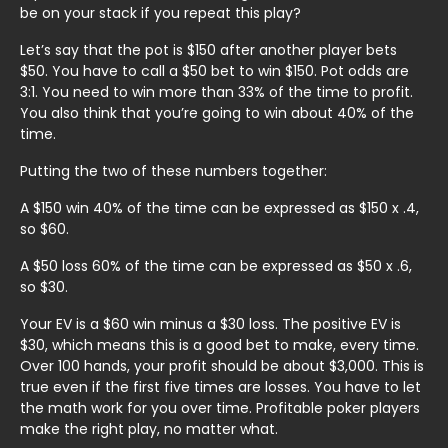
be on your stack if you repeat this play?
Let’s say that the pot is $150 after another player bets
$50. You have to call a $50 bet to win $150. Pot odds are
3:1. You need to win more than 33% of the time to profit.
You also think that you’re going to win about 40% of the
time.
Putting the two of these numbers together:
A $150 win 40% of the time can be expressed as $150 x .4,
so $60.
A $50 loss 60% of the time can be expressed as $50 x .6,
so $30.
Your EV is a $60 win minus a $30 loss. The positive EV is
$30, which means this is a good bet to make, every time.
Over 100 hands, your profit should be about $3,000. This is
true even if the first five times are losses. You have to let
the math work for you over time. Profitable poker players
make the right play, no matter what.