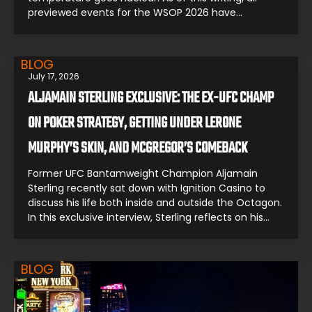
previewed events for the WSOP 2026 have
concluded, with the exception of the biggest one of
all: the Main Event. The final table will shuffle up and
[…]
BLOG
July 17, 2026
ALJAMAIN STERLING EXCLUSIVE: THE EX-UFC CHAMP
ON POKER STRATEGY, GETTING UNDER LERONE
MURPHY’S SKIN, AND MCGREGOR’S COMEBACK
Former UFC Bantamweight Champion Aljamain
Sterling recently sat down with Ignition Casino to
discuss his life both inside and outside the Octagon.
In this exclusive interview, Sterling reflects on his
recent victory at the Celebrity Poker Tour in the
Bahamas, drawing sharp parallels between
maintaining a poker face on the felt and surviving
BLOG
the pressure […]