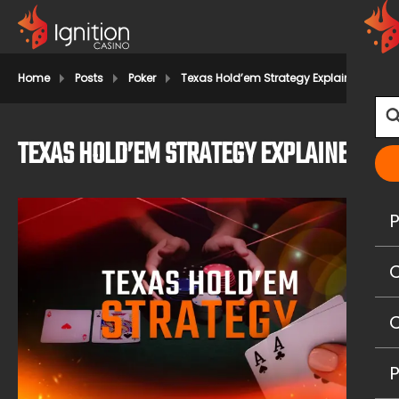
Home
Posts
Poker
Texas Hold’em Strategy Explained
TEXAS HOLD’EM STRATEGY EXPLAINED