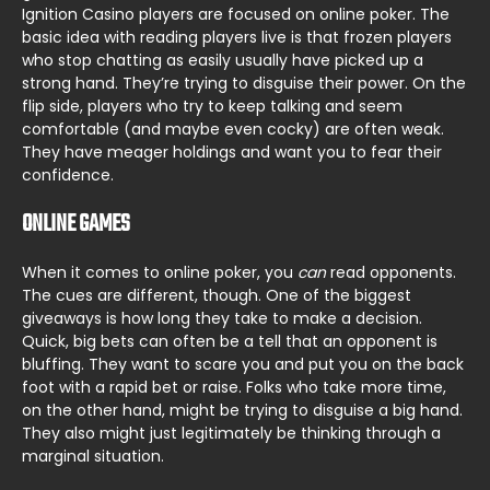
Ignition Casino players are focused on online poker. The
basic idea with reading players live is that frozen players
who stop chatting as easily usually have picked up a
strong hand. They’re trying to disguise their power. On the
flip side, players who try to keep talking and seem
comfortable (and maybe even cocky) are often weak.
They have meager holdings and want you to fear their
confidence.
ONLINE GAMES
When it comes to online poker, you
can
read opponents.
The cues are different, though. One of the biggest
giveaways is how long they take to make a decision.
Quick, big bets can often be a tell that an opponent is
bluffing. They want to scare you and put you on the back
foot with a rapid bet or raise. Folks who take more time,
on the other hand, might be trying to disguise a big hand.
They also might just legitimately be thinking through a
marginal situation.