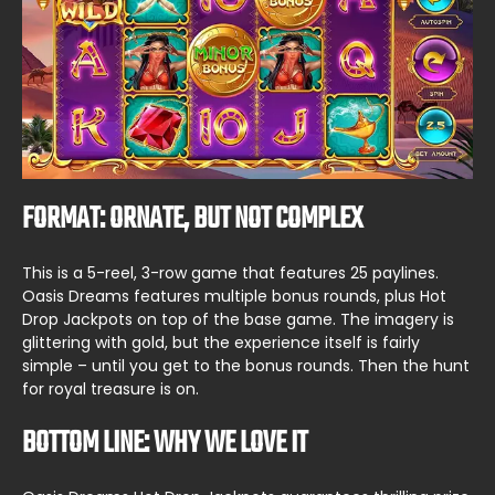
FORMAT: ORNATE, BUT NOT COMPLEX
This is a 5-reel, 3-row game that features 25 paylines.
Oasis Dreams features multiple bonus rounds,
plus Hot
Drop Jackpots on top of the base game
. The imagery is
glittering with gold, but the experience itself is fairly
simple – until you get to the bonus rounds. Then the hunt
for royal treasure is on.
BOTTOM LINE: WHY WE LOVE IT