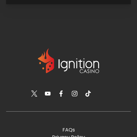
the forefront of a fortunate cluster of East Coast
states. According to in-depth statistical research
from Ignition Casino, those running on Eastern Time
have […]
FAQs