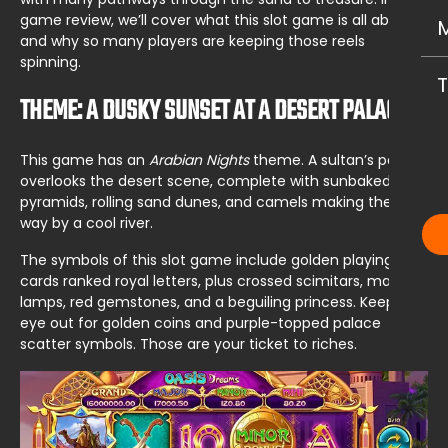
game review, we’ll cover what this slot game is all about,
and why so many players are keeping those reels
spinning.
T
THEME: A DUSKY SUNSET AT A DESERT PALACE
This game has an
Arabian Nights
theme. A sultan’s palace
overlooks the desert scene, complete with sunbaked
pyramids, rolling sand dunes, and camels making their
way by a cool river.
The symbols of this slot game include golden playing
cards ranked royal letters, plus crossed scimitars, magic
lamps, red gemstones, and a beguiling princess. Keep an
eye out for golden coins and purple-topped palace
scatter symbols. Those are your ticket to riches.