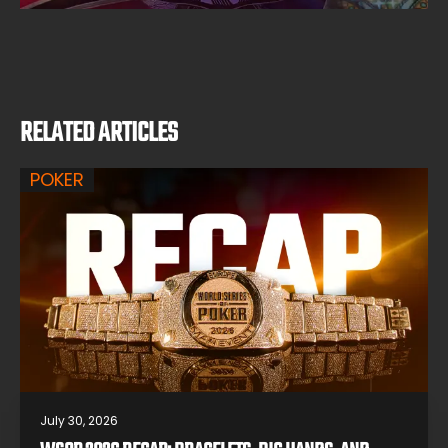
RELATED ARTICLES
POKER
July 30, 2026