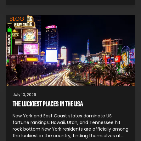
recent victory at the Celebrity Poker Tour in the
Bahamas, drawing sharp parallels between
maintaining a poker face on the felt and surviving
BLOG
the pressure […]
July 10, 2026
THE LUCKIEST PLACES IN THE USA
New York and East Coast states dominate US
fortune rankings; Hawaii, Utah, and Tennessee hit
rock bottom New York residents are officially among
the luckiest in the country, finding themselves at