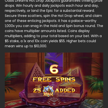
Oasis Dreams Hot Drop Jackpots guarantees thrilling prize
drops. Win hourly and daily jackpots each hour and day,
respectively, or land the Epic for a substantial reward.
Secure three scatters, spin the Hot Drop wheel, and claim
one of these enticing jackpots. It has a palace-worthy
1,000x you can snag in the Hold and Spin bonus round. The
coins have multiplier amounts listed. Coins display
multipliers, adding to your total based on your bet. With a
$5 stake, a 1x and 10x coin yields $55. Higher bets could
mean wins up to $10,000.