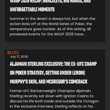
WSOP 2026 RECAP: BRACELETS, BIG HANDS, AND
UNFORGETTABLE MOMENTS
Summer in the desert is always hot, but when the
action kicks off at the World Series of Poker, the
temperature goes nuclear. As of this writing, all
previewed events for the WSOP 2026 have
concluded, with the exception of the biggest one of
all: the Main Event. The final table will shuffle up and
[…]
BLOG
July 17, 2026
ALJAMAIN STERLING EXCLUSIVE: THE EX-UFC CHAMP
ON POKER STRATEGY, GETTING UNDER LERONE
MURPHY’S SKIN, AND MCGREGOR’S COMEBACK
Former UFC Bantamweight Champion Aljamain
Sterling recently sat down with Ignition Casino to
discuss his life both inside and outside the Octagon.
In this exclusive interview, Sterling reflects on his