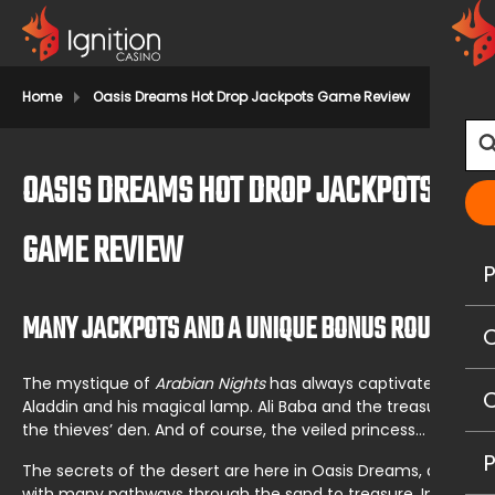
Home
Oasis Dreams Hot Drop Jackpots Game Review
OASIS DREAMS HOT DROP JACKPOTS
GAME REVIEW
MANY JACKPOTS AND A UNIQUE BONUS ROUND
The mystique of
Arabian Nights
has always captivated us.
Aladdin and his magical lamp. Ali Baba and the treasure of
the thieves’ den. And of course, the veiled princess…
The secrets of the desert are here in Oasis Dreams, along
with many pathways through the sand to treasure. In this