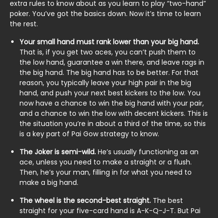
extra rules to know about as you learn to play “two-hand”
poker. You’ve got the basics down. Now it’s time to learn
the rest.
Your small hand must rank lower than your big hand.
That is, if you get two aces, you can’t push them to
the low hand, guarantee a win there, and leave rags in
the big hand. The big hand has to be better. For that
reason, you typically leave your high pair in the big
hand, and push your next best kickers to the low. You
now have a chance to win the big hand with your pair,
and a chance to win the low with decent kickers. This is
the situation you’re in about a third of the time, so this
is a key part of Pai Gow strategy to know.
The Joker is semi-wild.
He’s usually functioning as an
ace, unless you need to make a straight or a flush.
Then, he’s your man, filling in for what you need to
make a big hand.
The wheel is the second-best straight.
The best
straight for your five-card hand is A-K-Q-J-T. But Pai