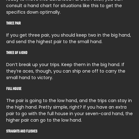
consult a hand chart for situations like this to get the
specifics down optimally.
THREE PAIR
If you get three pair, you should keep two in the big hand,
and send the highest pair to the small hand.
THREE OF A KIND
Don’t break up your trips. Keep them in the big hand. If
they’re aces, though, you can ship one off to carry the
small hand to victory.
FULL HOUSE
The pair is going to the low hand, and the trips can stay in
the high hand. Pretty simple, right? If you have an extra
pair to go with the full house in your seven-card hand, the
higher pair can go to the low hand.
STRAIGHTS AND FLUSHES