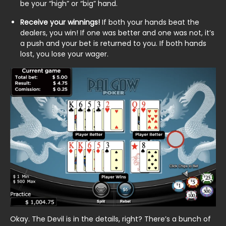
be your “high” or “big” hand.
Receive your winnings!
If both your hands beat the
dealers, you win! If one was better and one was not, it’s
a push and your bet is returned to you. If both hands
lost, you lose your wager.
Okay. The Devil is in the details, right? There’s a bunch of