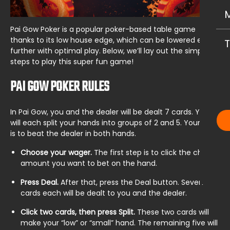
Pai Gow Poker is a popular
poker-based table game
thanks to its low house edge, which can be lowered even
T
further with optimal play. Below, we’ll lay out the simple
steps to play this super fun game!
PAI GOW POKER RULES
In Pai Gow, you and the dealer will be dealt 7 cards. You
will each split your hands into groups of 2 and 5. Your goal
is to beat the dealer in both hands.
Choose your wager.
The first step is to click the chip
amount you want to bet on the hand.
Press Deal.
After that, press the Deal button. Seven
cards each will be dealt to you and the dealer.
Click two cards, then press Split.
These two cards will
make your “low” or “small” hand. The remaining five will