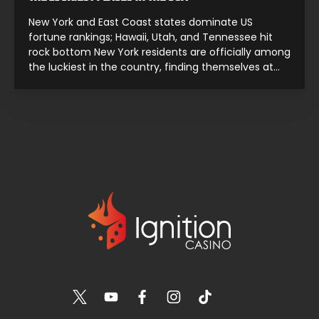
New York and East Coast states dominate US
fortune rankings; Hawaii, Utah, and Tennessee hit
rock bottom New York residents are officially among
the luckiest in the country, finding themselves at
the forefront of a fortunate cluster of East Coast
states. According to in-depth statistical research
from Ignition Casino, those running on Eastern Time
have […]