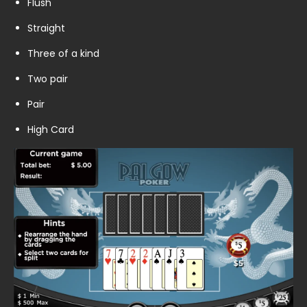
Flush
Straight
Three of a kind
Two pair
Pair
High Card