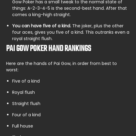
Gow Poker has a small tweak to the normal state of
things: A-2-3-4-5 is the second-best hand. After that
comes a king-high straight.
You can have five of a kind.
The joker, plus the other
four aces, gives you five of a kind. This outranks even a
royal straight flush.
PAI GOW POKER HAND RANKINGS
Here are the hands of Pai Gow, in order from best to
worst:
Five of a kind
Royal flush
Straight flush
Four of a kind
Full house