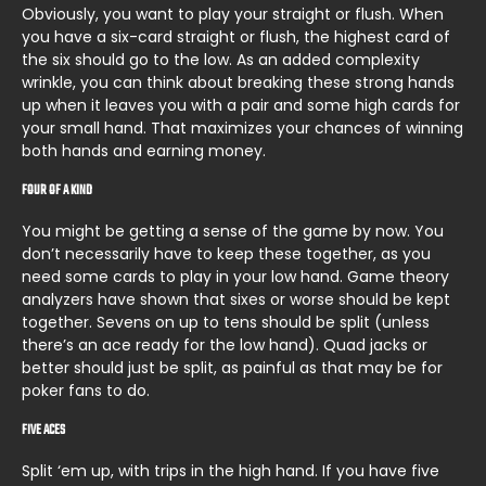
Obviously, you want to play your straight or flush. When
you have a six-card straight or flush, the highest card of
the six should go to the low. As an added complexity
wrinkle, you can think about breaking these strong hands
up when it leaves you with a pair and some high cards for
your small hand. That maximizes your chances of winning
both hands and earning money.
FOUR OF A KIND
You might be getting a sense of the game by now. You
don’t necessarily have to keep these together, as you
need some cards to play in your low hand. Game theory
analyzers have shown that sixes or worse should be kept
together. Sevens on up to tens should be split (unless
there’s an ace ready for the low hand). Quad jacks or
better should just be split, as painful as that may be for
poker fans to do.
FIVE ACES
Split ‘em up, with trips in the high hand. If you have five