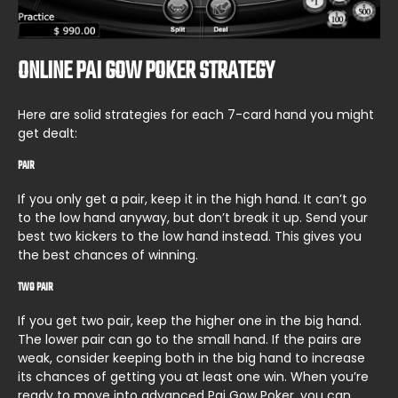
ONLINE PAI GOW POKER STRATEGY
Here are solid strategies for each 7-card hand you might
get dealt:
PAIR
If you only get a pair, keep it in the high hand. It can’t go
to the low hand anyway, but don’t break it up. Send your
best two kickers to the low hand instead. This gives you
the best chances of winning.
TWO PAIR
If you get two pair, keep the higher one in the big hand.
The lower pair can go to the small hand. If the pairs are
weak, consider keeping both in the big hand to increase
its chances of getting you at least one win. When you’re
ready to move into advanced Pai Gow Poker, you can