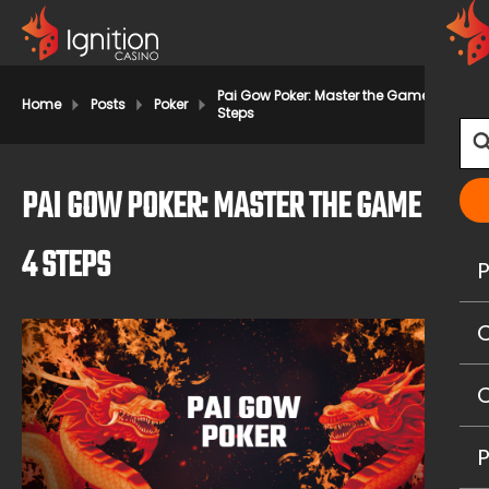
Pai Gow Poker: Master the Game in 4
Home
Posts
Poker
Steps
PAI GOW POKER: MASTER THE GAME IN
4 STEPS