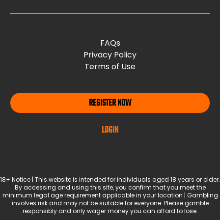
FAQs
Privacy Policy
Terms of Use
REGISTER NOW
LOGIN
18+ Notice | This website is intended for individuals aged 18 years or older.
By accessing and using this site, you confirm that you meet the
minimum legal age requirement applicable in your location | Gambling
involves risk and may not be suitable for everyone. Please gamble
responsibly and only wager money you can afford to lose.