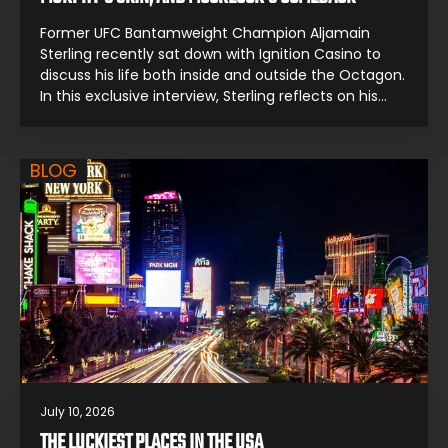
Former UFC Bantamweight Champion Aljamain
Sterling recently sat down with Ignition Casino to
discuss his life both inside and outside the Octagon.
In this exclusive interview, Sterling reflects on his
recent victory at the Celebrity Poker Tour in the
Bahamas, drawing sharp parallels between
maintaining a poker face on the felt and surviving
BLOG
the pressure […]
July 10, 2026
THE LUCKIEST PLACES IN THE USA