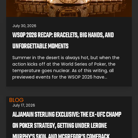
July 30, 2026
WSOP 2026 RECAP: BRACELETS, BIG HANDS, AND
UNFORGETTABLE MOMENTS
Summer in the desert is always hot, but when the
action kicks off at the World Series of Poker, the
temperature goes nuclear. As of this writing, all
previewed events for the WSOP 2026 have
concluded, with the exception of the biggest one of
all: the Main Event. The final table will shuffle up and
[…]
BLOG
July 17, 2026
ALJAMAIN STERLING EXCLUSIVE: THE EX-UFC CHAMP
ON POKER STRATEGY, GETTING UNDER LERONE
MURPHY’S SKIN, AND MCGREGOR’S COMEBACK