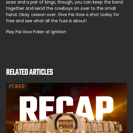
aces and a pair of kings, though, you can keep the band
together and send the cowboys on over to the small
hand. Okay. Lesson over. Give Pai Gow a shot today for
free and see what all the fuss is about!
Play Pai Gow Poker at Ignition
RELATED ARTICLES
POKER