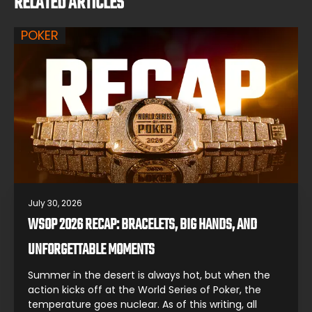
RELATED ARTICLES
POKER
July 30, 2026
WSOP 2026 RECAP: BRACELETS, BIG HANDS, AND
UNFORGETTABLE MOMENTS
Summer in the desert is always hot, but when the
action kicks off at the World Series of Poker, the
temperature goes nuclear. As of this writing, all