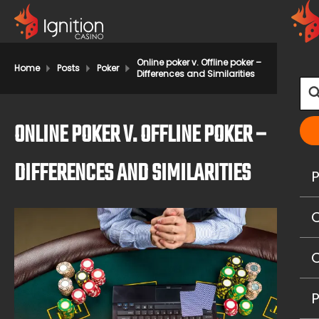
Online poker v. Offline poker –
Home
Posts
Poker
Differences and Similarities
ONLINE POKER V. OFFLINE POKER –
DIFFERENCES AND SIMILARITIES