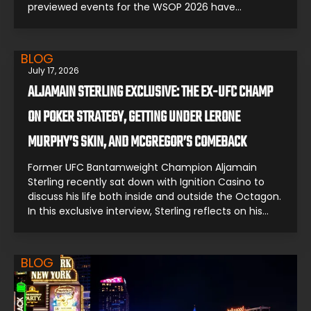
previewed events for the WSOP 2026 have
concluded, with the exception of the biggest one of
all: the Main Event. The final table will shuffle up and
[…]
BLOG
July 17, 2026
ALJAMAIN STERLING EXCLUSIVE: THE EX-UFC CHAMP
ON POKER STRATEGY, GETTING UNDER LERONE
MURPHY’S SKIN, AND MCGREGOR’S COMEBACK
Former UFC Bantamweight Champion Aljamain
Sterling recently sat down with Ignition Casino to
discuss his life both inside and outside the Octagon.
In this exclusive interview, Sterling reflects on his
recent victory at the Celebrity Poker Tour in the
Bahamas, drawing sharp parallels between
maintaining a poker face on the felt and surviving
BLOG
the pressure […]