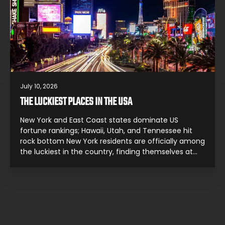
July 10, 2026
THE LUCKIEST PLACES IN THE USA
New York and East Coast states dominate US
fortune rankings; Hawaii, Utah, and Tennessee hit
rock bottom New York residents are officially among
the luckiest in the country, finding themselves at
the forefront of a fortunate cluster of East Coast
states. According to in-depth statistical research
from Ignition Casino, those running on Eastern Time
have […]