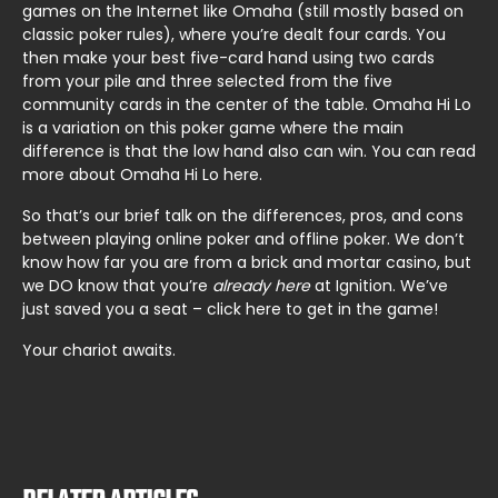
games on the Internet like Omaha (still mostly based on
classic poker rules), where you’re dealt four cards. You
then make your best five-card hand using two cards
from your pile and three selected from the five
community cards in the center of the table. Omaha Hi Lo
is a variation on this poker game where the main
difference is that the low hand also can win.
You can read
more about Omaha Hi Lo here.
So that’s our brief talk on the differences, pros, and cons
between playing online poker and offline poker. We don’t
know how far you are from a brick and mortar casino, but
we DO know that you’re
already here
at Ignition. We’ve
just saved you a seat –
click here to get in the game!
Your chariot awaits.