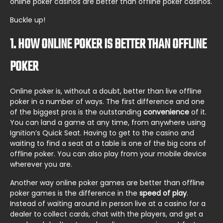
online poker casinos are better than offline poker casinos.
Buckle up!
1. HOW ONLINE POKER IS BETTER THAN OFFLINE
POKER
Online poker is, without a doubt, better than live offline
poker in a number of ways. The first difference and one
of the biggest pros is the outstanding
convenience
of it.
You can land a game at any time, from anywhere using
Ignition’s Quick Seat
. Having to get to the casino and
waiting to find a seat at a table is one of the big cons of
offline poker. You can also
play from your mobile device
wherever you are.
Another way online poker games are better than offline
poker games is the difference in the
speed of play
.
Instead of waiting around in person live at a casino for a
dealer to collect cards, chat with the players, and get a