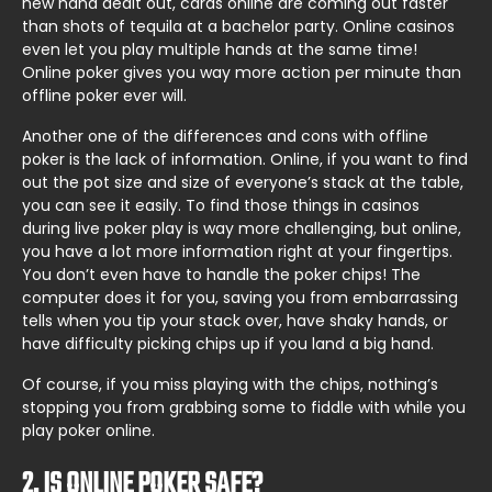
new hand dealt out, cards online are coming out faster
than shots of tequila at a bachelor party. Online casinos
even let you play multiple hands at the same time!
Online poker gives you way more action per minute than
offline poker ever will.
Another one of the differences and cons with offline
poker is the lack of information. Online, if you want to find
out the pot size and size of everyone’s stack at the table,
you can see it easily. To find those things in casinos
during live poker play is way more challenging, but online,
you have a lot more information right at your fingertips.
You don’t even have to handle the poker chips! The
computer does it for you, saving you from embarrassing
tells when you tip your stack over, have shaky hands, or
have difficulty picking chips up if you land a big hand.
Of course, if you miss playing with the chips, nothing’s
stopping you from grabbing some to fiddle with while you
play poker online.
2. IS ONLINE POKER SAFE?