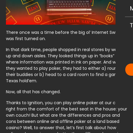
T
There once was a time before the big ol’ Internet Switch
was first turned on.
In that dark time, people shopped in real stores by walking
up and down aisles. They looked things up in “books”
where information was printed in ink on paper. And when
they wanted to play poker, they had to either a) round up
their buddies or b) head to a card room to
find a game of
Texas hold’em
.
Now, all that has changed.
Thanks to Ignition, you can play online poker at our casino
right from the comfort of the best seat in the house: your
own couch! But what are the differences and pros and
cons between online and offline poker at a land based
casino? Well, to answer that, let’s first talk about how