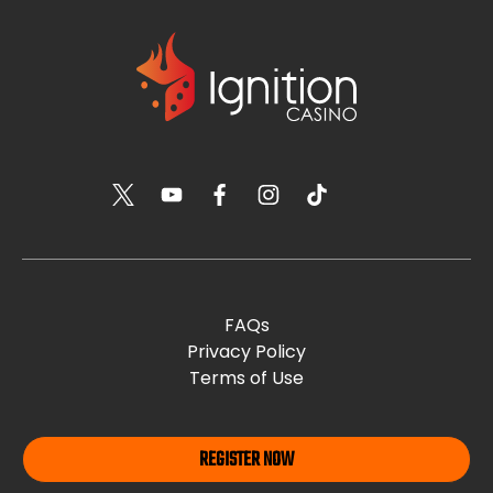
FAQs
Privacy Policy
Terms of Use
REGISTER NOW