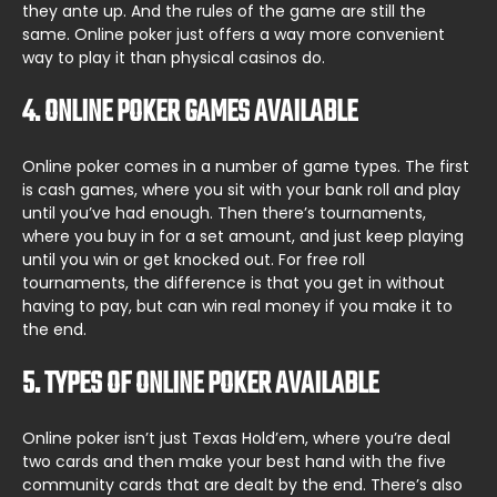
they ante up. And the rules of the game are still the
same. Online poker just offers a way more convenient
way to play it than physical casinos do.
4. ONLINE POKER GAMES AVAILABLE
Online poker comes in a number of game types. The first
is
cash games
, where you sit with your bank roll and play
until you’ve had enough. Then there’s
tournaments
,
where you buy in for a set amount, and just keep playing
until you win or get knocked out. For free roll
tournaments, the difference is that you get in without
having to pay, but can win real money if you make it to
the end.
5. TYPES OF ONLINE POKER AVAILABLE
Online poker isn’t just Texas Hold’em, where you’re deal
two cards and then make your best hand with the five
community cards that are dealt by the end. There’s also