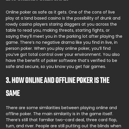
Online poker as safe as it gets. One of the cons of live
play at a land based casino is the possibility of drunk and
rowdy casino players staring daggers at you across the
table to read you, making threats, starting fights, or
saying they’ll meet you in the parking lot after playing the
game. There’s no negative drama like you find in live, in
person poker. When you play online poker, you’ll find
you’ve got total control
over your environment. You also
have the benefit of poker software that’s verified to be
safe and secure, so you know you get fair games.
3. HOW ONLINE AND OFFLINE POKER IS THE
SAME
There are some similarities between playing online and
offline poker. The main similarity is in the game itself.
There’s still that familiar two-card deal, three card flop,
turn, and river. People are still putting out the blinds when