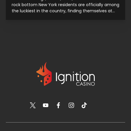
rock bottom New York residents are officially among
the luckiest in the country, finding themselves at
the forefront of a fortunate cluster of East Coast
states. According to in-depth statistical research
from Ignition Casino, those running on Eastern Time
have […]