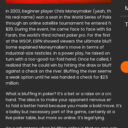
In 2003, beginner player Chris Moneymaker (yeah, that’s
his real name) won a seat in the World Series of Poker
T
through an online satellite tournament he entered for just
$39. During the event, he came face to face with Sam
Farah, the world’s third richest poker pro. For the first time
at the WSOP, ESPN showed viewers the ultimate bluff.
Some explained Moneymaker’s move in terms of
industrial-size testicles. In a power play, he raised on the
turn with a too-good-to-fold hand. Once he called, he
realized that he could win by hitting the draw or bluffing
against a check on the river. Bluffing the river seemed like
a weak option until he was handed a check for $2.5
million.
What is bluffing in poker? It’s a bet or a raise on a crap
hand. The idea is to make your opponent nervous enough
to fold a better hand because you made a bold move. It’s
a ballsy but necessary part of the game, certainly at a
live poker table, but more so online. It’s legal lying.