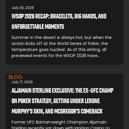
July 30, 2026
WSOP 2026 RECAP: BRACELETS, BIG HANDS, AND
UNFORGETTABLE MOMENTS
Summer in the desert is always hot, but when the
action kicks off at the World Series of Poker, the
temperature goes nuclear. As of this writing, all
previewed events for the WSOP 2026 have
concluded, with the exception of the biggest one of
all: the Main Event. The final table will shuffle up and
[…]
BLOG
July 17, 2026
ALJAMAIN STERLING EXCLUSIVE: THE EX-UFC CHAMP
ON POKER STRATEGY, GETTING UNDER LERONE
MURPHY’S SKIN, AND MCGREGOR’S COMEBACK
Former UFC Bantamweight Champion Aljamain
Sterling recently sat down with Ignition Casino to