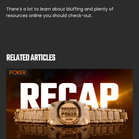
There’s a lot to learn about bluffing and plenty of
resources online you should check-out.
RELATED ARTICLES
POKER