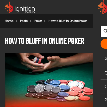
Home
Posts
Poker
How to Bluff in Online Poker
HOW TO BLUFF IN ONLINE POKER