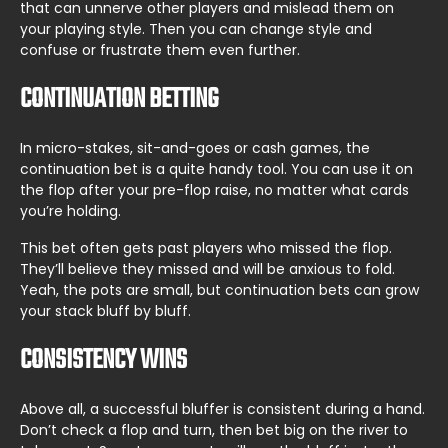
that can unnerve other players and mislead them on
your playing style. Then you can change style and
confuse or frustrate them even further.
CONTINUATION BETTING
In micro-stakes, sit-and-goes or cash games, the
continuation bet is a quite handy tool. You can use it on
the flop after your pre-flop raise, no matter what cards
you’re holding.
This bet often gets past players who missed the flop.
They’ll believe they missed and will be anxious to fold.
Yeah, the pots are small, but continuation bets can grow
your stack bluff by bluff.
CONSISTENCY WINS
Above all, a successful bluffer is consistent during a hand.
Don’t check a flop and turn, then bet big on the river to