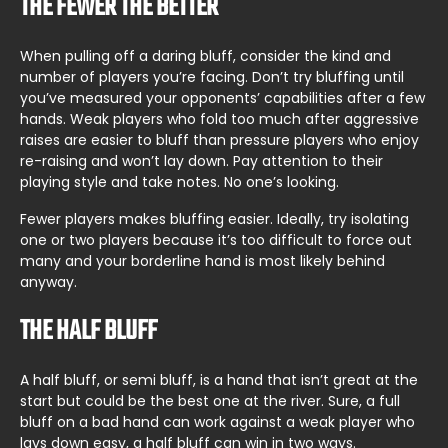
THE FEWER THE BETTER
When pulling off a daring bluff, consider the kind and
number of players you’re facing. Don’t try bluffing until
you’ve measured your opponents’ capabilities after a few
hands. Weak players who fold too much after aggressive
raises are easier to bluff than pressure players who enjoy
re-raising and won’t lay down. Pay attention to their
playing style and take notes. No one’s looking.
Fewer players makes bluffing easier. Ideally, try isolating
one or two players because it’s too difficult to force out
many and your borderline hand is most likely behind
anyway.
THE HALF BLUFF
A half bluff, or semi bluff, is a hand that isn’t great at the
start but could be the best one at the river. Sure, a full
bluff on a bad hand can work against a weak player who
lays down easy, a half bluff can win in two ways.