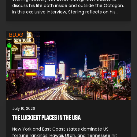
discuss his life both inside and outside the Octagon.
In this exclusive interview, Sterling reflects on his
recent victory at the Celebrity Poker Tour in the
Bahamas, drawing sharp parallels between
maintaining a poker face on the felt and surviving
BLOG
the pressure […]
July 10, 2026
THE LUCKIEST PLACES IN THE USA
New York and East Coast states dominate US
fortune rankings; Hawaii, Utah, and Tennessee hit