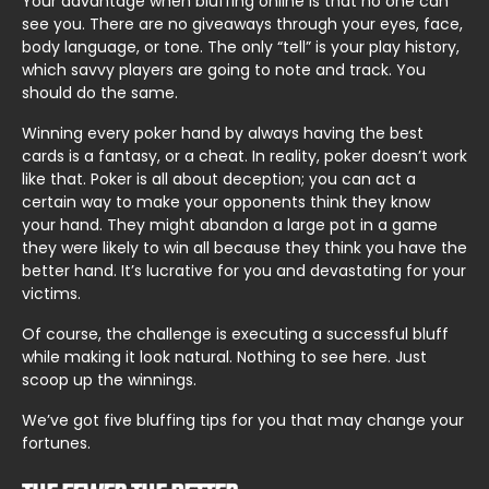
Your advantage when bluffing online is that no one can
see you. There are no giveaways through your eyes, face,
body language, or tone. The only “tell” is your play history,
which savvy players are going to note and track. You
should do the same.
Winning every poker hand by always having the best
cards is a fantasy, or a cheat. In reality, poker doesn’t work
like that. Poker is all about deception; you can act a
certain way to make your opponents think they know
your hand. They might abandon a large pot in a game
they were likely to win all because they think you have the
better hand. It’s lucrative for you and devastating for your
victims.
Of course, the challenge is executing a successful bluff
while making it look natural. Nothing to see here. Just
scoop up the winnings.
We’ve got five bluffing tips for you that may change your
fortunes.