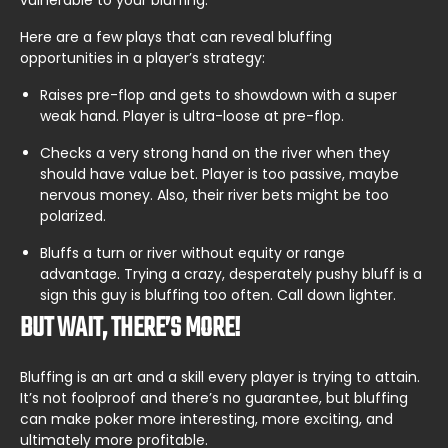
vulnerable to your bluffing.
Here are a few plays that can reveal bluffing
opportunities in a player’s strategy:
Raises pre-flop and gets to showdown with a super
weak hand. Player is ultra-loose at pre-flop.
Checks a very strong hand on the river when they
should have value bet. Player is too passive, maybe
nervous money. Also, their river bets might be too
polarized.
Bluffs a turn or river without equity or range
advantage. Trying a crazy, desperately pushy bluff is a
sign this guy is bluffing too often. Call down lighter.
BUT WAIT, THERE’S MORE!
Bluffing is an art and a skill every player is trying to attain.
It’s not foolproof and there’s no guarantee, but bluffing
can make poker more interesting, more exciting, and
ultimately more profitable.