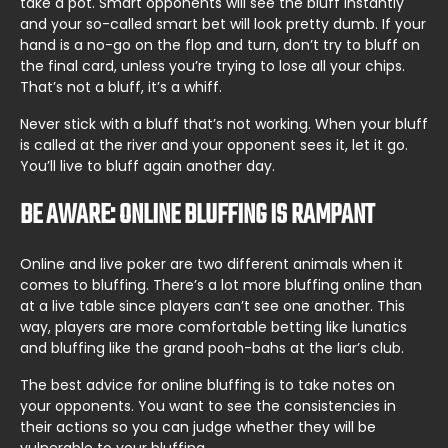
take a pot. Smart opponents will see the bluff instantly
and your so-called smart bet will look pretty dumb. If your
hand is a no-go on the flop and turn, don’t try to bluff on
the final card, unless you’re trying to lose all your chips.
That’s not a bluff, it’s a whiff.
Never stick with a bluff that’s not working. When your bluff
is called at the river and your opponent sees it, let it go.
You’ll live to bluff again another day.
BE AWARE: ONLINE BLUFFING IS RAMPANT
Online and live poker are two different animals when it
comes to bluffing. There’s a lot more bluffing online than
at a live table since players can’t see one another. This
way, players are more comfortable betting like lunatics
and bluffing like the grand pooh-bahs at the liar’s club.
The best advice for online bluffing is to take notes on
your opponents. You want to see the consistencies in
their actions so you can judge whether they will be