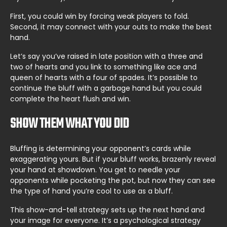
First, you could win by forcing weak players to fold.
Second, it may connect with your outs to make the best
hand.
Let’s say you’ve raised in late position with a three and
two of hearts and you link to something like ace and
queen of hearts with a four of spades. It’s possible to
continue the bluff with a garbage hand but you could
complete the heart flush and win.
SHOW THEM WHAT YOU DID
Bluffing is determining your opponent’s cards while
exaggerating yours. But if your bluff works, brazenly reveal
your hand at showdown. You get to needle your
opponents while pocketing the pot, but now they can see
the type of hand you’re cool to use as a bluff.
This show-and-tell strategy sets up the next hand and
your image for everyone. It’s a psychological strategy